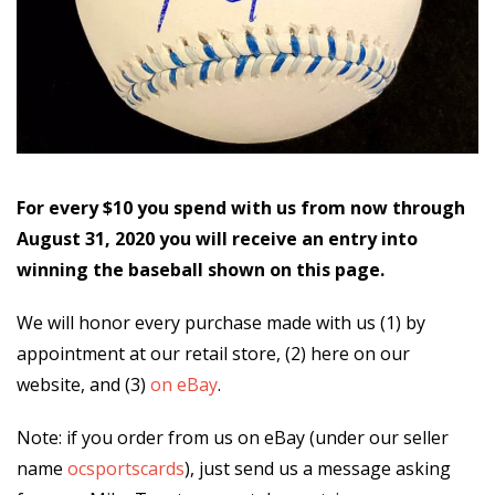
For every $10 you spend with us from now through
August 31, 2020 you will receive an entry into
winning the baseball shown on this page.
We will honor every purchase made with us (1) by
appointment at our retail store, (2) here on our
website, and (3)
on eBay
.
Note: if you order from us on eBay (under our seller
name
ocsportscards
), just send us a message asking