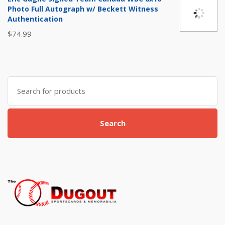
$20.00.
$12.99.
Photo Full Autograph w/ Beckett Witness
Authentication
$
74.99
Search for:
Search