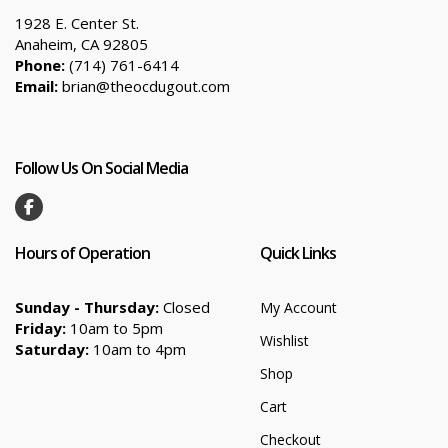
1928 E. Center St.
Anaheim, CA 92805
Phone:
(714) 761-6414
Email:
brian@theocdugout.com
Follow Us On Social Media
Hours of Operation
Quick Links
Sunday - Thursday:
Closed
My Account
Friday:
10am to 5pm
Wishlist
Saturday:
10am to 4pm
Shop
Cart
Checkout