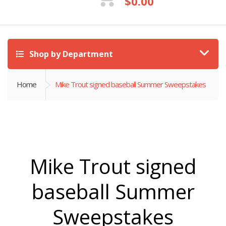
$
0.00
Shop by Department
Home
Mike Trout signed baseball Summer Sweepstakes
Mike Trout signed
baseball Summer
Sweepstakes