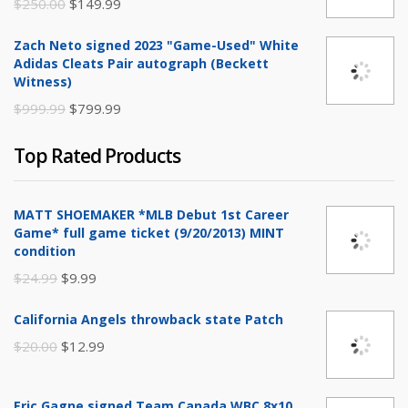
Original
Current
$
250.00
$
149.99
price
price
Zach Neto signed 2023 "Game-Used" White
was:
is:
Adidas Cleats Pair autograph (Beckett
$250.00.
$149.99.
Witness)
Original
Current
$
999.99
$
799.99
price
price
Top Rated Products
was:
is:
$999.99.
$799.99.
MATT SHOEMAKER *MLB Debut 1st Career
Game* full game ticket (9/20/2013) MINT
condition
Original
Current
$
24.99
$
9.99
price
price
California Angels throwback state Patch
was:
is:
Original
Current
$
20.00
$
12.99
$24.99.
$9.99.
price
price
was:
is:
Eric Gagne signed Team Canada WBC 8x10