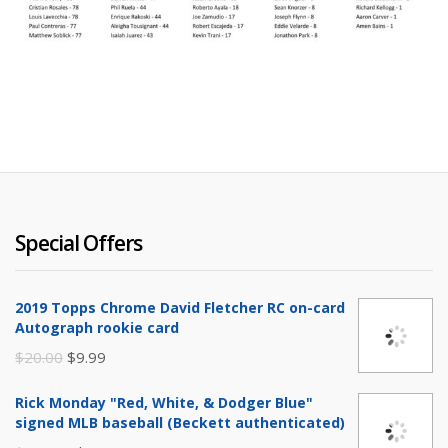
Special Offers
2019 Topps Chrome David Fletcher RC on-card
Autograph rookie card
Original
Current
$
20.00
$
9.99
price
price
Rick Monday "Red, White, & Dodger Blue"
was:
is:
signed MLB baseball (Beckett authenticated)
$20.00.
$9.99.