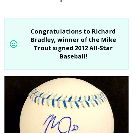
Congratulations to Richard
Bradley, winner of the Mike
Trout signed 2012 All-Star
Baseball!