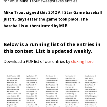
for your Mike Trout sweepstakes entries.
Mike Trout signed this 2012 All-Star Game baseball
just 15 days after the game took place.
The
baseball is authenticated by MLB.
Below is a running list of the entries in
this contest. List is updated weekly.
Download a PDF list of our entries by
clicking here
.