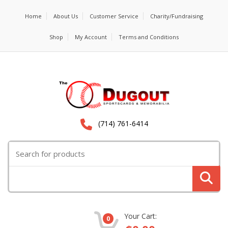
Home
About Us
Customer Service
Charity/Fundraising
Shop
My Account
Terms and Conditions
(714) 761-6414
Search for:
Your Cart:
0