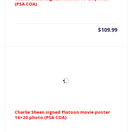
(PSA COA)
$
109.99
Charlie Sheen signed Platoon movie poster
16×20 photo (PSA COA)