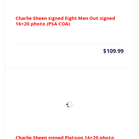
Charlie Sheen signed Eight Men Out signed
16×20 photo (PSA COA)
$
109.99
Charlie Sheen signed Platoon 16×20 photo