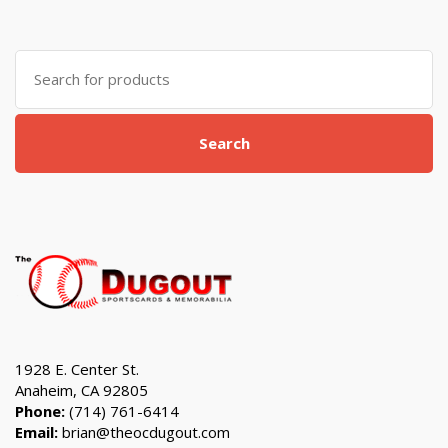
Search
for:
Search
1928 E. Center St.
Anaheim, CA 92805
Phone:
(714) 761-6414
Email:
brian@theocdugout.com