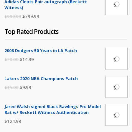
Adidas Cleats Pair autograph (Beckett
$250.00.
$149.99.
Witness)
Original
Current
$
999.99
$
799.99
price
price
Top Rated Products
was:
is:
$999.99.
$799.99.
2008 Dodgers 50 Years in LA Patch
Original
Current
$
20.00
$
14.99
price
price
was:
is:
Lakers 2020 NBA Champions Patch
$20.00.
$14.99.
Original
Current
$
15.00
$
9.99
price
price
was:
is:
Jared Walsh signed Black Rawlings Pro Model
$15.00.
$9.99.
Bat w/ Beckett Witness Authentication
$
124.99