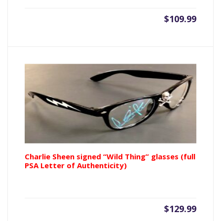
$
109.99
Charlie Sheen signed “Wild Thing” glasses (full
PSA Letter of Authenticity)
$
129.99