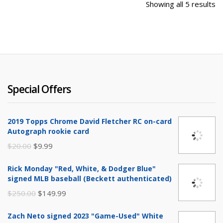
So
Showing all 5 results
b
la
Special Offers
2019 Topps Chrome David Fletcher RC on-card
Autograph rookie card
Original
Current
$
20.00
$
9.99
price
price
Rick Monday "Red, White, & Dodger Blue"
was:
is:
signed MLB baseball (Beckett authenticated)
$20.00.
$9.99.
Original
Current
$
250.00
$
149.99
price
price
Zach Neto signed 2023 "Game-Used" White
was:
is: