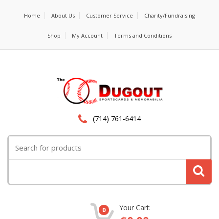
Home
About Us
Customer Service
Charity/Fundraising
Shop
My Account
Terms and Conditions
(714) 761-6414
Search
for:
Your Cart:
0