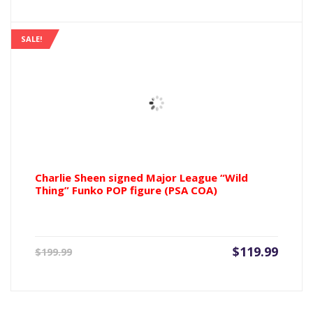
SALE!
Charlie Sheen signed Major League “Wild
Thing” Funko POP figure (PSA COA)
Current
Origin
$
119.99
$
199.99
price
price
is:
was:
$119.99.
$199.9