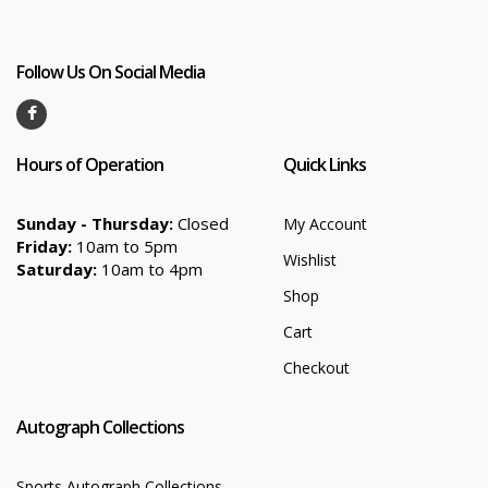
Follow Us On Social Media
Hours of Operation
Quick Links
Sunday - Thursday:
Closed
My Account
Friday:
10am to 5pm
Wishlist
Saturday:
10am to 4pm
Shop
Cart
Checkout
Autograph Collections
Sports Autograph Collections