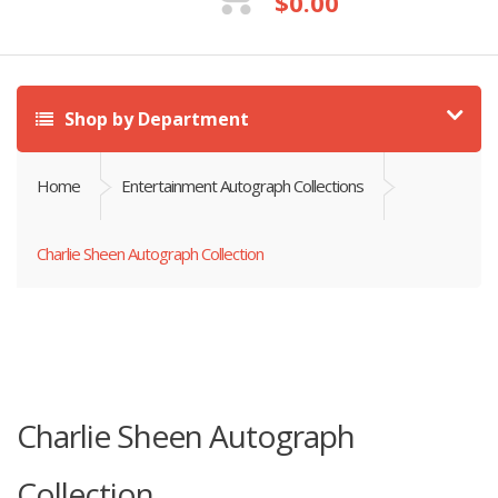
$
0.00
Shop by Department
Home
Entertainment Autograph Collections
Charlie Sheen Autograph Collection
Charlie Sheen Autograph
Collection