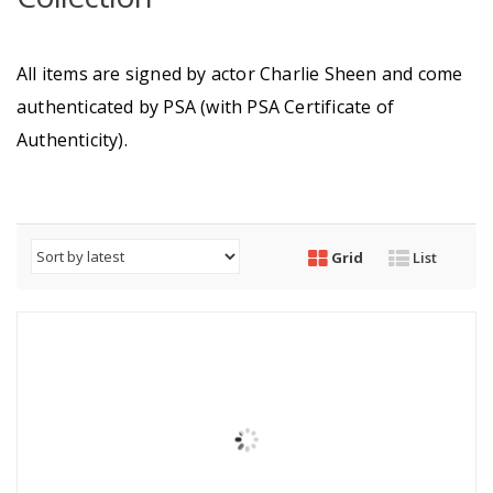
All items are signed by actor Charlie Sheen and come
authenticated by PSA (with PSA Certificate of
Authenticity).
Grid
List