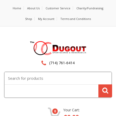
Home
About Us
Customer Service
Charity/Fundraising
Shop
My Account
Terms and Conditions
(714) 761-6414
Search
for:
Your Cart:
0