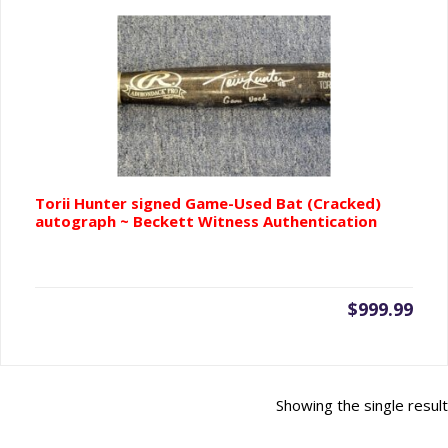
Torii Hunter signed Game-Used Bat (Cracked)
autograph ~ Beckett Witness Authentication
$
999.99
Showing the single result