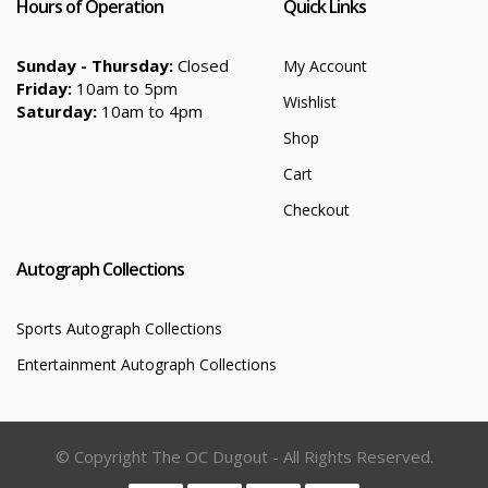
Hours of Operation
Quick Links
Sunday - Thursday:
Closed
My Account
Friday:
10am to 5pm
Wishlist
Saturday:
10am to 4pm
Shop
Cart
Checkout
Autograph Collections
Sports Autograph Collections
Entertainment Autograph Collections
© Copyright The OC Dugout - All Rights Reserved.