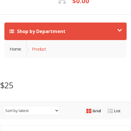
$
0.00
Shop by Department
Home
Product
$25
Grid
List