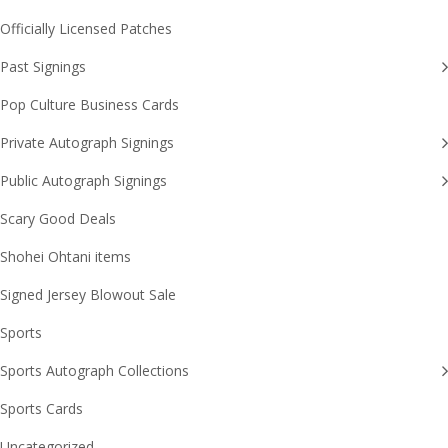
Officially Licensed Patches
Past Signings
Pop Culture Business Cards
Private Autograph Signings
Public Autograph Signings
Scary Good Deals
Shohei Ohtani items
Signed Jersey Blowout Sale
Sports
Sports Autograph Collections
Sports Cards
Uncategorized