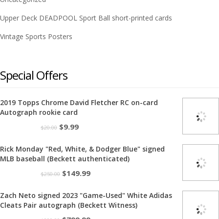
Upper Deck DEADPOOL Sport Ball short-printed cards
Vintage Sports Posters
Special Offers
2019 Topps Chrome David Fletcher RC on-card
Autograph rookie card
Original
Current
$
9.99
$
20.00
price
price
Rick Monday "Red, White, & Dodger Blue" signed
was:
is:
MLB baseball (Beckett authenticated)
$20.00.
$9.99.
Original
Current
$
149.99
$
250.00
price
price
Zach Neto signed 2023 "Game-Used" White Adidas
was:
is:
Cleats Pair autograph (Beckett Witness)
$250.00.
$149.99.