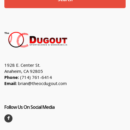
1928 E. Center St.
Anaheim, CA 92805
Phone:
(714) 761-6414
Email:
brian@theocdugout.com
Follow Us On Social Media