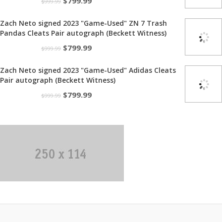
Original
Current
$
799.99
$
999.99
price
price
Zach Neto signed 2023 "Game-Used" ZN 7 Trash
was:
is:
Pandas Cleats Pair autograph (Beckett Witness)
$999.99.
$799.99.
Original
Current
$
799.99
$
999.99
price
price
Zach Neto signed 2023 "Game-Used" Adidas Cleats
was:
is:
Pair autograph (Beckett Witness)
$999.99.
$799.99.
Original
Current
$
799.99
$
999.99
price
price
was:
is:
$999.99.
$799.99.