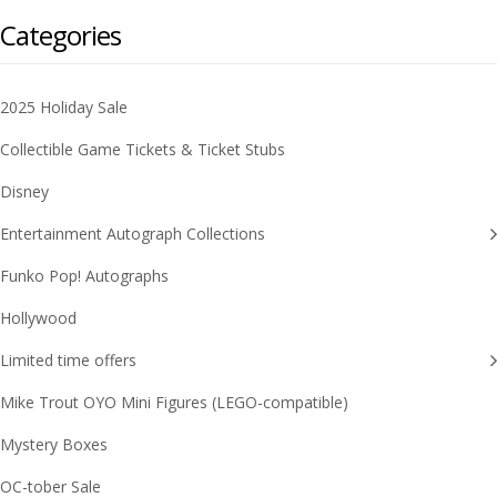
Categories
2025 Holiday Sale
Collectible Game Tickets & Ticket Stubs
Disney
Entertainment Autograph Collections
Funko Pop! Autographs
Hollywood
Limited time offers
Mike Trout OYO Mini Figures (LEGO-compatible)
Mystery Boxes
OC-tober Sale