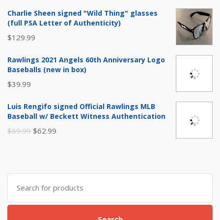
Charlie Sheen signed "Wild Thing" glasses
(full PSA Letter of Authenticity)
$
129.99
Rawlings 2021 Angels 60th Anniversary Logo
Baseballs (new in box)
$
39.99
Luis Rengifo signed Official Rawlings MLB
Baseball w/ Beckett Witness Authentication
Original
Current
$
89.99
$
62.99
price
price
was:
is:
$89.99.
$62.99.
Search
for:
Search