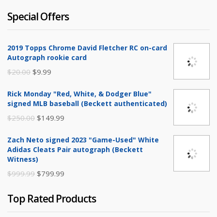
Special Offers
2019 Topps Chrome David Fletcher RC on-card
Autograph rookie card
Original
Current
$
20.00
$
9.99
price
price
Rick Monday "Red, White, & Dodger Blue"
was:
is:
signed MLB baseball (Beckett authenticated)
$20.00.
$9.99.
Original
Current
$
250.00
$
149.99
price
price
Zach Neto signed 2023 "Game-Used" White
was:
is:
Adidas Cleats Pair autograph (Beckett
$250.00.
$149.99.
Witness)
Original
Current
$
999.99
$
799.99
price
price
Top Rated Products
was:
is:
$999.99.
$799.99.