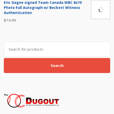
Eric Gagne signed Team Canada WBC 8x10
$20.00.
$12.99.
Photo Full Autograph w/ Beckett Witness
Authentication
$
74.99
Search
for:
Search