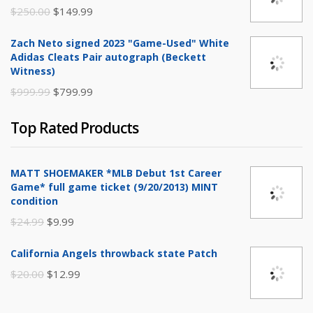
$20.00.
$9.99.
Original
Current
$
250.00
$
149.99
price
price
Zach Neto signed 2023 "Game-Used" White
was:
is:
Adidas Cleats Pair autograph (Beckett
$250.00.
$149.99.
Witness)
Original
Current
$
999.99
$
799.99
price
price
Top Rated Products
was:
is:
$999.99.
$799.99.
MATT SHOEMAKER *MLB Debut 1st Career
Game* full game ticket (9/20/2013) MINT
condition
Original
Current
$
24.99
$
9.99
price
price
California Angels throwback state Patch
was:
is:
Original
Current
$
20.00
$
12.99
$24.99.
$9.99.
price
price
was:
is: