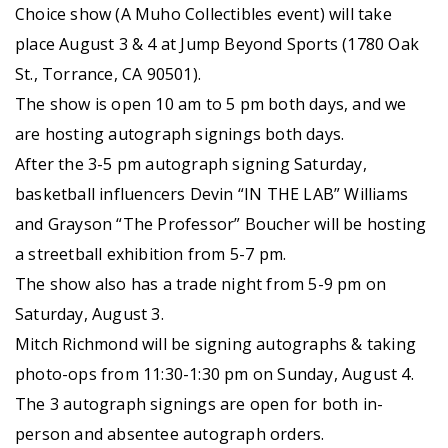
Choice show (A Muho Collectibles event) will take
place August 3 & 4 at Jump Beyond Sports (1780 Oak
St., Torrance, CA 90501).
The show is open 10 am to 5 pm both days, and we
are hosting autograph signings both days.
After the 3-5 pm autograph signing Saturday,
basketball influencers Devin “IN THE LAB” Williams
and Grayson “The Professor” Boucher will be hosting
a streetball exhibition from 5-7 pm.
The show also has a trade night from 5-9 pm on
Saturday, August 3.
Mitch Richmond will be signing autographs & taking
photo-ops from 11:30-1:30 pm on Sunday, August 4.
The 3 autograph signings are open for both in-
person and absentee autograph orders.