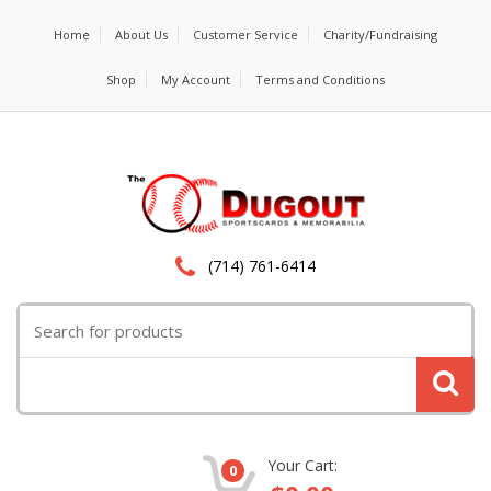
Home
About Us
Customer Service
Charity/Fundraising
Shop
My Account
Terms and Conditions
(714) 761-6414
Search
for:
Your Cart:
0