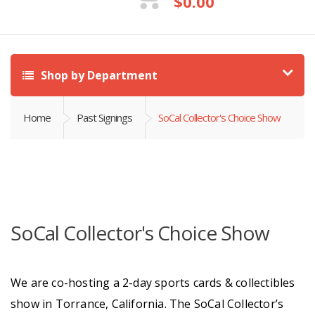
$
0.00
Shop by Department
Home
Past Signings
SoCal Collector's Choice Show
SoCal Collector's Choice Show
We are co-hosting a 2-day sports cards & collectibles
show in Torrance, California. The SoCal Collector’s