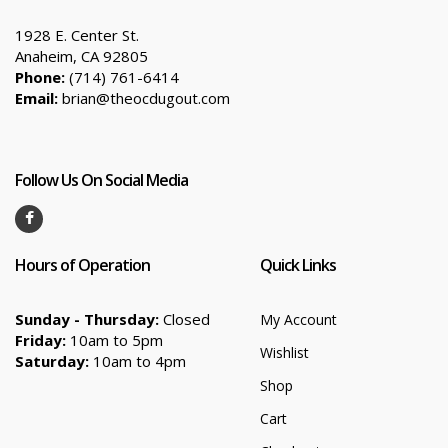
1928 E. Center St.
Anaheim, CA 92805
Phone:
(714) 761-6414
Email:
brian@theocdugout.com
Follow Us On Social Media
Hours of Operation
Quick Links
Sunday - Thursday:
Closed
My Account
Friday:
10am to 5pm
Wishlist
Saturday:
10am to 4pm
Shop
Cart