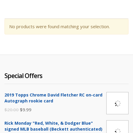
No products were found matching your selection.
Special Offers
2019 Topps Chrome David Fletcher RC on-card
Autograph rookie card
Original
Current
$
20.00
$
9.99
price
price
Rick Monday "Red, White, & Dodger Blue"
was:
is:
signed MLB baseball (Beckett authenticated)