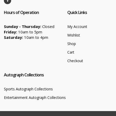
Hours of Operation
Quick Links
Sunday - Thursday:
Closed
My Account
Friday:
10am to 5pm
Wishlist
Saturday:
10am to 4pm
Shop
Cart
Checkout
Autograph Collections
Sports Autograph Collections
Entertainment Autograph Collections