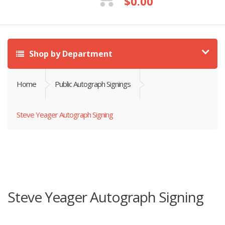
$
0.00
Shop by Department
Home
Public Autograph Signings
Steve Yeager Autograph Signing
Steve Yeager Autograph Signing