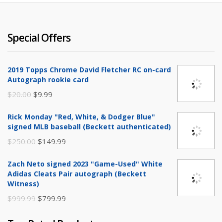
Special Offers
2019 Topps Chrome David Fletcher RC on-card
Autograph rookie card
Original
Current
$
20.00
$
9.99
price
price
Rick Monday "Red, White, & Dodger Blue"
was:
is:
signed MLB baseball (Beckett authenticated)
$20.00.
$9.99.
Original
Current
$
250.00
$
149.99
price
price
Zach Neto signed 2023 "Game-Used" White
was:
is:
Adidas Cleats Pair autograph (Beckett
$250.00.
$149.99.
Witness)
Original
Current
$
999.99
$
799.99
price
price