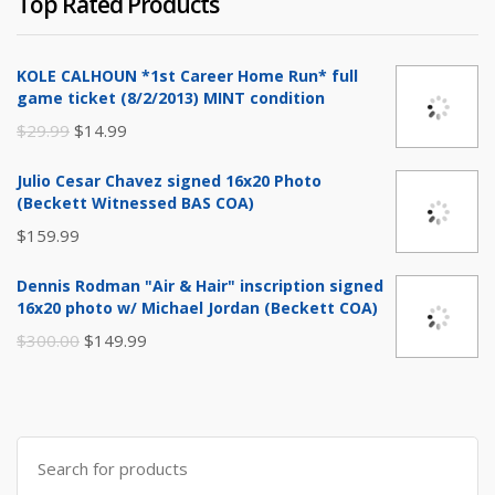
Top Rated Products
was:
is:
$999.99.
$799.99.
KOLE CALHOUN *1st Career Home Run* full
game ticket (8/2/2013) MINT condition
Original
Current
$
29.99
$
14.99
price
price
Julio Cesar Chavez signed 16x20 Photo
was:
is:
(Beckett Witnessed BAS COA)
$29.99.
$14.99.
$
159.99
Dennis Rodman "Air & Hair" inscription signed
16x20 photo w/ Michael Jordan (Beckett COA)
Original
Current
$
300.00
$
149.99
price
price
was:
is:
$300.00.
$149.99.
Search
for: