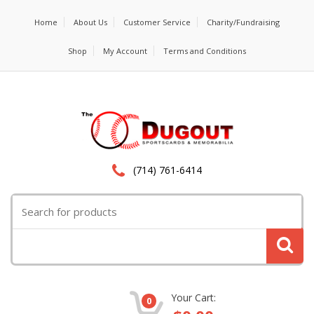
Home
About Us
Customer Service
Charity/Fundraising
Shop
My Account
Terms and Conditions
(714) 761-6414
Search
for:
Your Cart:
0