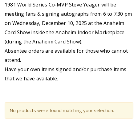
1981 World Series Co-MVP Steve Yeager will be
meeting fans & signing autographs from 6 to 7:30 pm
on Wednesday, December 10, 2025 at the Anaheim
Card Show inside the Anaheim Indoor Marketplace
(during the Anaheim Card Show).
Absentee orders are available for those who cannot
attend.
Have your own items signed and/or purchase items
that we have available.
No products were found matching your selection.