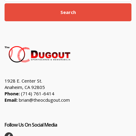
Search
1928 E. Center St.
Anaheim, CA 92805
Phone:
(714) 761-6414
Email:
brian@theocdugout.com
Follow Us On Social Media