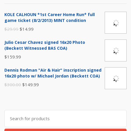
$999.99.
$799.99.
KOLE CALHOUN *1st Career Home Run* full
game ticket (8/2/2013) MINT condition
Original
Current
$
29.99
$
14.99
price
price
Julio Cesar Chavez signed 16x20 Photo
was:
is:
(Beckett Witnessed BAS COA)
$29.99.
$14.99.
$
159.99
Dennis Rodman "Air & Hair" inscription signed
16x20 photo w/ Michael Jordan (Beckett COA)
Original
Current
$
300.00
$
149.99
price
price
was:
is:
$300.00.
$149.99.
Search
for: