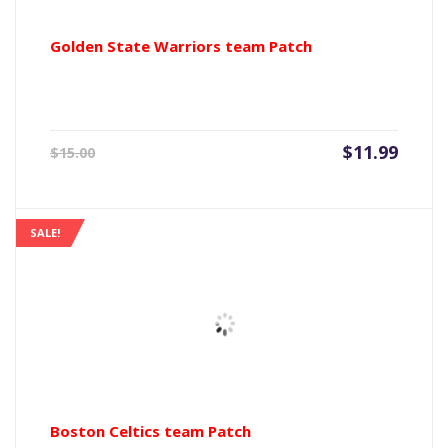
Golden State Warriors team Patch
Current
Origin
$
11.99
$
15.00
price
price
is:
was:
$11.99.
$15.00
SALE!
Boston Celtics team Patch