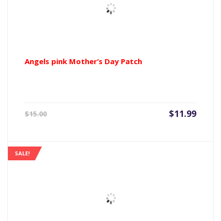
Angels pink Mother’s Day Patch
Current
Origin
$
11.99
$
15.00
price
price
is:
was:
$11.99.
$15.00
SALE!