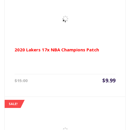
2020 Lakers 17x NBA Champions Patch
Current
Origin
$
9.99
$
15.00
price
price
is:
was:
$9.99.
$15.00
SALE!