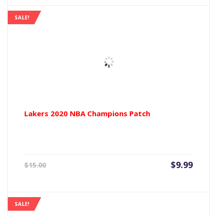
$9.99.
$15.00
SALE!
Lakers 2020 NBA Champions Patch
Current
Origin
$
9.99
$
15.00
price
price
is:
was:
$9.99.
$15.00
SALE!