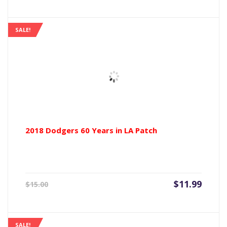
is:
was:
$11.99.
$15.00
SALE!
2018 Dodgers 60 Years in LA Patch
Current
Origin
$
11.99
$
15.00
price
price
is:
was:
$11.99.
$15.00
SALE!