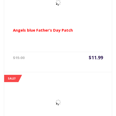
Angels blue Father’s Day Patch
Current
Origin
$
11.99
$
15.00
price
price
is:
was:
$11.99.
$15.00
SALE!