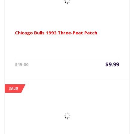
Chicago Bulls 1993 Three-Peat Patch
Current
Origin
$
9.99
$
15.00
price
price
is:
was:
$9.99.
$15.00
SALE!