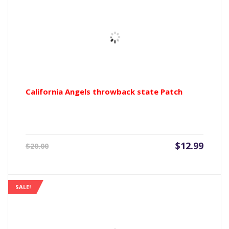
California Angels throwback state Patch
Current
Origin
$
12.99
$
20.00
price
price
is:
was:
$12.99.
$20.00
SALE!