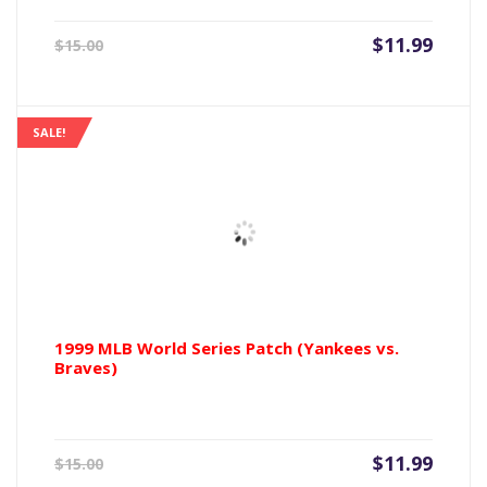
Current
Origin
$
11.99
$
15.00
price
price
is:
was:
$11.99.
$15.00
SALE!
1999 MLB World Series Patch (Yankees vs.
Braves)
Current
Origin
$
11.99
$
15.00
price
price