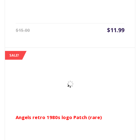
Current
Origin
$
11.99
$
15.00
price
price
is:
was:
$11.99.
$15.00
SALE!
Angels retro 1980s logo Patch (rare)