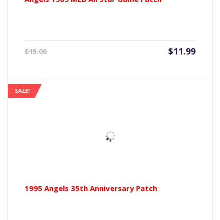
Current
Origin
$
11.99
$
15.00
price
price
is:
was:
$11.99.
$15.00
SALE!
1995 Angels 35th Anniversary Patch