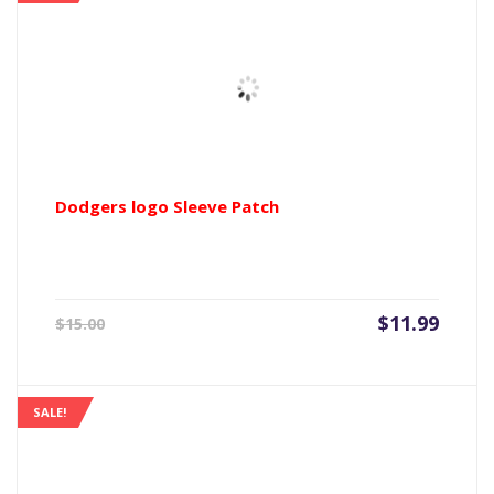
Dodgers logo Sleeve Patch
Current
Origin
$
11.99
$
15.00
price
price
is:
was:
$11.99.
$15.00
SALE!