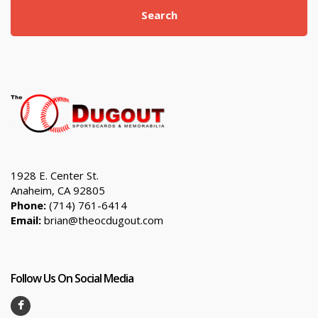
Search
1928 E. Center St.
Anaheim, CA 92805
Phone:
(714) 761-6414
Email:
brian@theocdugout.com
Follow Us On Social Media