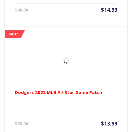
Current
Origin
$
14.99
$
20.00
price
price
is:
was:
$14.99.
$20.00
SALE!
Dodgers 2022 MLB All-Star Game Patch
Current
Origin
$
13.99
$
20.00
price
price