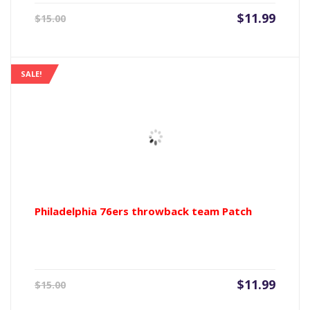
Current
Origin
$
11.99
$
15.00
price
price
is:
was:
$11.99.
$15.00
SALE!
Philadelphia 76ers throwback team Patch
Current
Origin
$
11.99
$
15.00
price
price