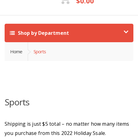
$
0.00
Shop by Department
Home
Sports
Sports
Shipping is just $5 total – no matter how many items
you purchase from this 2022 Holiday Ssale.