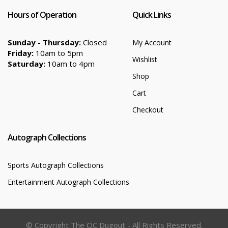
Hours of Operation
Quick Links
Sunday - Thursday:
Closed
My Account
Friday:
10am to 5pm
Wishlist
Saturday:
10am to 4pm
Shop
Cart
Checkout
Autograph Collections
Sports Autograph Collections
Entertainment Autograph Collections
© Copyright The OC Dugout - All Rights Reserved.