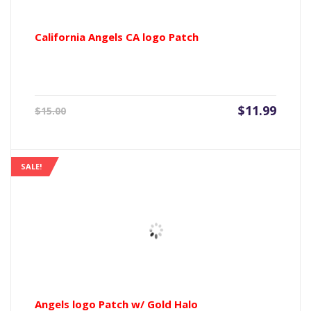
California Angels CA logo Patch
Current
Origin
$
11.99
$
15.00
price
price
is:
was:
$11.99.
$15.00
SALE!
Angels logo Patch w/ Gold Halo