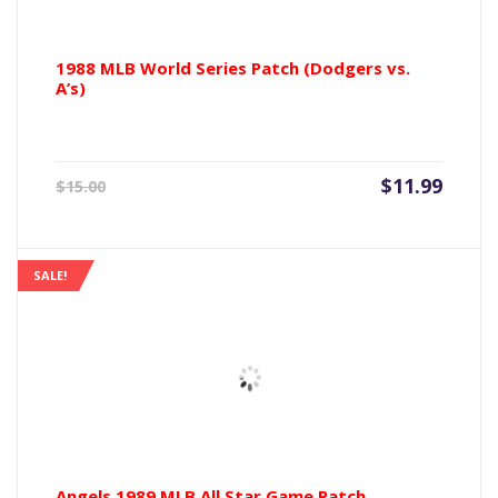
1988 MLB World Series Patch (Dodgers vs.
A’s)
Current
Origin
$
11.99
$
15.00
price
price
is:
was:
$11.99.
$15.00
SALE!
Angels 1989 MLB All Star Game Patch