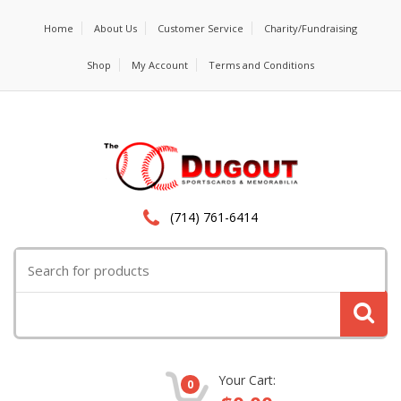
Home
About Us
Customer Service
Charity/Fundraising
Shop
My Account
Terms and Conditions
(714) 761-6414
Search
for:
Your Cart:
0