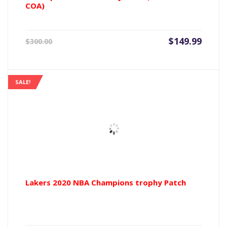
COA)
Current
Origin
$
149.99
$
300.00
price
price
is:
was:
$149.99.
$300.0
SALE!
Lakers 2020 NBA Champions trophy Patch