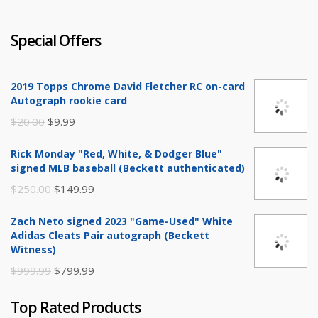
Special Offers
2019 Topps Chrome David Fletcher RC on-card
Autograph rookie card
Original
Current
$
20.00
$
9.99
price
price
Rick Monday "Red, White, & Dodger Blue"
was:
is:
signed MLB baseball (Beckett authenticated)
$20.00.
$9.99.
Original
Current
$
250.00
$
149.99
price
price
Zach Neto signed 2023 "Game-Used" White
was:
is:
Adidas Cleats Pair autograph (Beckett
$250.00.
$149.99.
Witness)
Original
Current
$
999.99
$
799.99
price
price
Top Rated Products
was:
is: