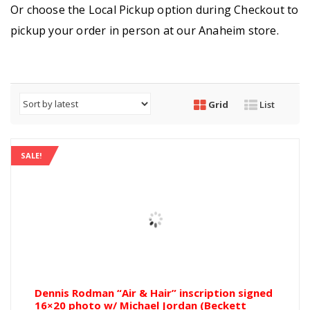
Or choose the Local Pickup option during Checkout to
pickup your order in person at our Anaheim store.
Grid
List
SALE!
Dennis Rodman “Air & Hair” inscription signed
16×20 photo w/ Michael Jordan (Beckett