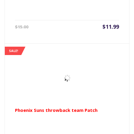
Current
Origin
$
11.99
$
15.00
price
price
is:
was:
$11.99.
$15.00
SALE!
Phoenix Suns throwback team Patch