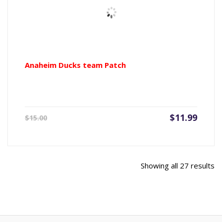
Anaheim Ducks team Patch
Current
Origin
$
11.99
$
15.00
price
price
is:
was:
$11.99.
$15.00
So
Showing all 27 results
b
la