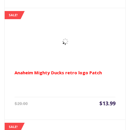
is:
was:
$13.99.
$20.00
SALE!
Anaheim Mighty Ducks retro logo Patch
Current
Origin
$
13.99
$
20.00
price
price
is:
was:
$13.99.
$20.00
SALE!