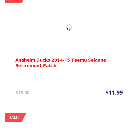
Anaheim Ducks 2014-15 Teemu Selanne
Retirement Patch
Current
Origin
$
11.99
$
15.00
price
price
is:
was:
$11.99.
$15.00
SALE!