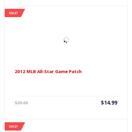
is:
was:
$11.99.
$15.00
SALE!
2012 MLB All-Star Game Patch
Current
Origin
$
14.99
$
20.00
price
price
is:
was:
$14.99.
$20.00
SALE!