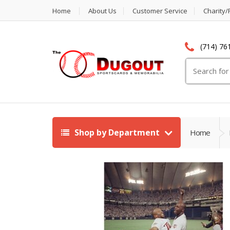
Home
About Us
Customer Service
Charity/
(714) 76
Search
for:
Shop by Department
Home