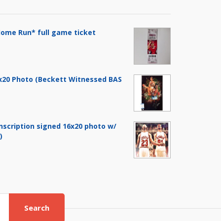
ome Run* full game ticket
6x20 Photo (Beckett Witnessed BAS
nscription signed 16x20 photo w/
)
Search