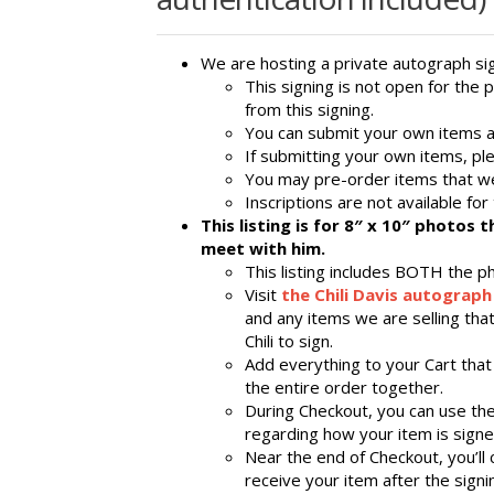
We are hosting a private autograph sign
This signing is not open for the 
from this signing.
You can submit your own items an
If submitting your own items, pl
You may pre-order items that we
Inscriptions are not available for 
This listing is for 8″ x 10″ photos 
meet with him.
This listing includes BOTH the p
Visit
the Chili Davis autograph
and any items we are selling that
Chili to sign.
Add everything to your Cart that
the entire order together.
During Checkout, you can use th
regarding how your item is signed
Near the end of Checkout, you’ll
receive your item after the signi