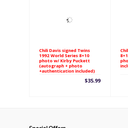
Chili Davis signed Twins
Chi
1992 World Series 8×10
8×1
photo w/ Kirby Puckett
pho
(autograph + photo
inc
+authentication included)
$
35.99