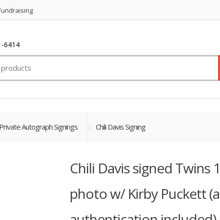
Fundraising
1-6414
Private Autograph Signings
Chili Davis Signing
Chili Davis signed Twins
photo w/ Kirby Puckett (
authentication included)