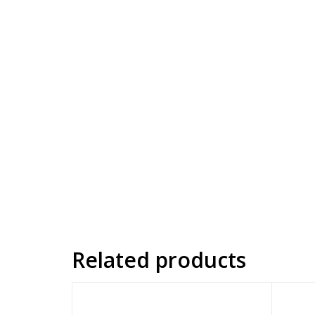
Related products