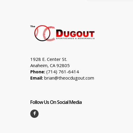
1928 E. Center St.
Anaheim, CA 92805
Phone:
(714) 761-6414
Email:
brian@theocdugout.com
Follow Us On Social Media