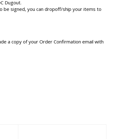
OC Dugout.
to be signed, you can dropoff/ship your items to
clude a copy of your Order Confirmation email with