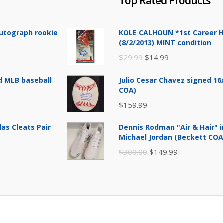
Top Rated Products
Autograph rookie
KOLE CALHOUN *1st Career H
(8/2/2013) MINT condition
Original
Current
$
29.99
$
14.99
price
price
d MLB baseball
Julio Cesar Chavez signed 1
was:
is:
COA)
$29.99.
$14.99.
$
159.99
as Cleats Pair
Dennis Rodman "Air & Hair" i
Michael Jordan (Beckett COA
Original
Current
$
300.00
$
149.99
price
price
was:
is:
$300.00.
$149.99.