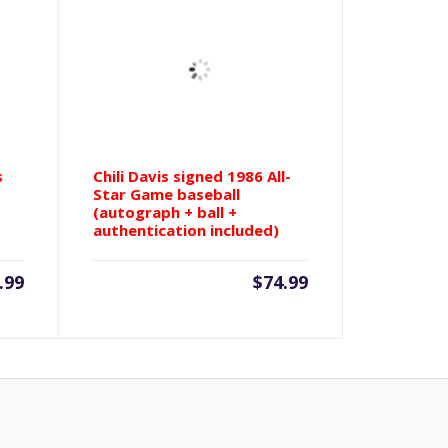
s
Chili Davis signed 1986 All-
Star Game baseball
(autograph + ball +
authentication included)
.99
$
74.99