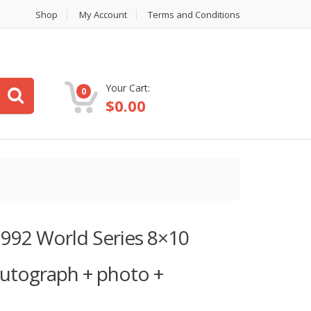
Shop
My Account
Terms and Conditions
Your Cart:
0
$
0.00
 1992 World Series 8×10
autograph + photo +