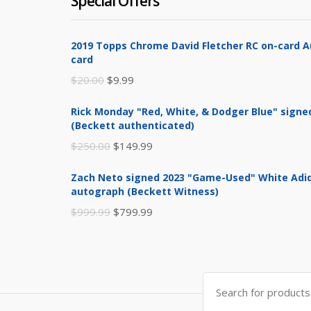
Special Offers
2019 Topps Chrome David Fletcher RC on-card 
card
Original
Current
$
20.00
$
9.99
price
price
Rick Monday "Red, White, & Dodger Blue" signe
was:
is:
(Beckett authenticated)
$20.00.
$9.99.
Original
Current
$
250.00
$
149.99
price
price
Zach Neto signed 2023 "Game-Used" White Adid
was:
is:
autograph (Beckett Witness)
$250.00.
$149.99.
Original
Current
$
999.99
$
799.99
price
price
was:
is:
$999.99.
$799.99.
Search
for: