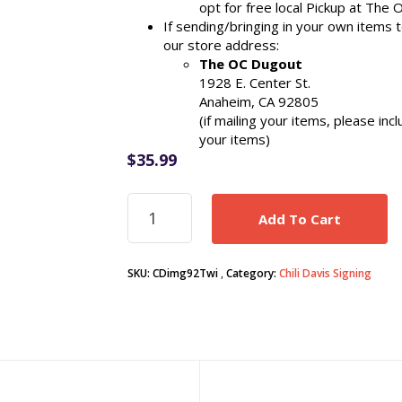
opt for free local Pickup at The 
If sending/bringing in your own items 
our store address:
The OC Dugout
1928 E. Center St.
Anaheim, CA 92805
(if mailing your items, please in
your items)
$
35.99
Chili
Add To Cart
Davis
signed
Twins
SKU:
CDimg92Twi
Category:
Chili Davis Signing
1992
World
Series
8x10
photo
w/
Kirby