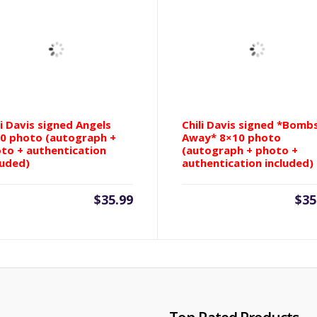
Puckett
(autograph
+
photo
+
authentication
included)
quantity
li Davis signed Angels
Chili Davis signed *Bomb
0 photo (autograph +
Away* 8×10 photo
to + authentication
(autograph + photo +
luded)
authentication included)
$
35.99
$
35