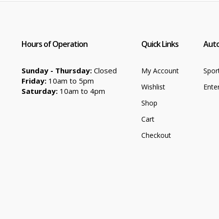
Hours of Operation
Quick Links
Auto
Sunday - Thursday:
Closed
My Account
Spor
Friday:
10am to 5pm
Wishlist
Ente
Saturday:
10am to 4pm
Shop
Cart
Checkout