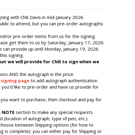
ing with Chili Davis in mid-January 2026.
public to attend, but you can pre-order autographs
d/or pre-order items from us for the signing.
ease get them to us by Saturday, January 17, 2026.
 can provide up until Monday, January 19, 2026.
this signing.
that we will provide for Chili to sign when we
hoto AND the autograph in the price.
 signing page
to add autograph authentication
 you’d like to pre-order and have us provide for
 you want to purchase, then checkout and pay for
e
NOTE
section to make any special requests
 (location of autograph, type of pen, etc.).
 choose between Shipping options (for how to
ng is complete): you can either pay for Shipping or