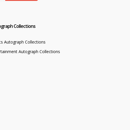
graph Collections
ts Autograph Collections
rtainment Autograph Collections