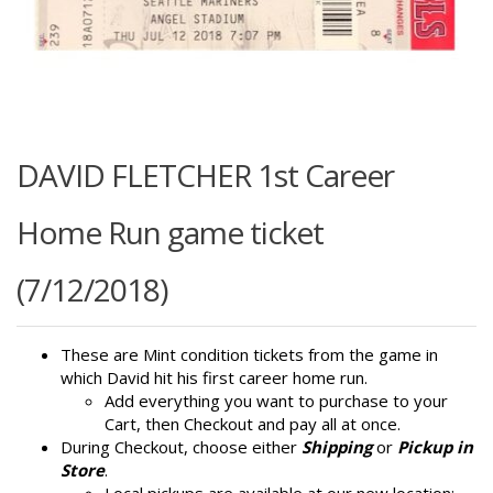
DAVID FLETCHER 1st Career
Home Run game ticket
(7/12/2018)
These are Mint condition tickets from the game in
which David hit his first career home run.
Add everything you want to purchase to your
Cart, then Checkout and pay all at once.
During Checkout, choose either
Shipping
or
Pickup in
Store
.