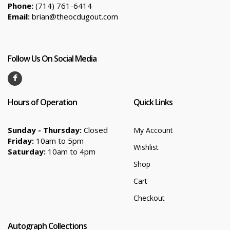
Phone:
(714) 761-6414
Email:
brian@theocdugout.com
Follow Us On Social Media
Hours of Operation
Quick Links
Sunday - Thursday:
Closed
My Account
Friday:
10am to 5pm
Wishlist
Saturday:
10am to 4pm
Shop
Cart
Checkout
Autograph Collections