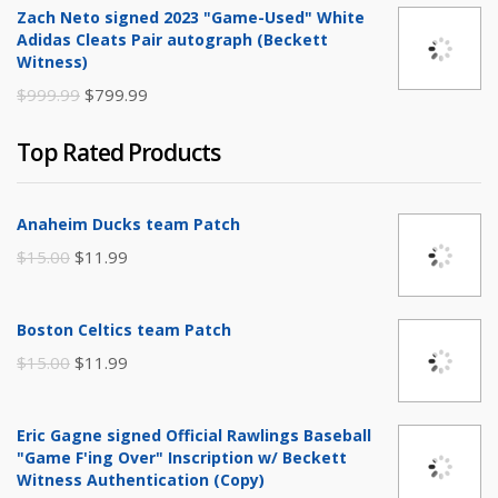
Zach Neto signed 2023 "Game-Used" White
was:
is:
Adidas Cleats Pair autograph (Beckett
$250.00.
$149.99.
Witness)
Original
Current
$
999.99
$
799.99
price
price
Top Rated Products
was:
is:
$999.99.
$799.99.
Anaheim Ducks team Patch
Original
Current
$
15.00
$
11.99
price
price
was:
is:
Boston Celtics team Patch
$15.00.
$11.99.
Original
Current
$
15.00
$
11.99
price
price
was:
is:
Eric Gagne signed Official Rawlings Baseball
$15.00.
$11.99.
"Game F'ing Over" Inscription w/ Beckett
Witness Authentication (Copy)