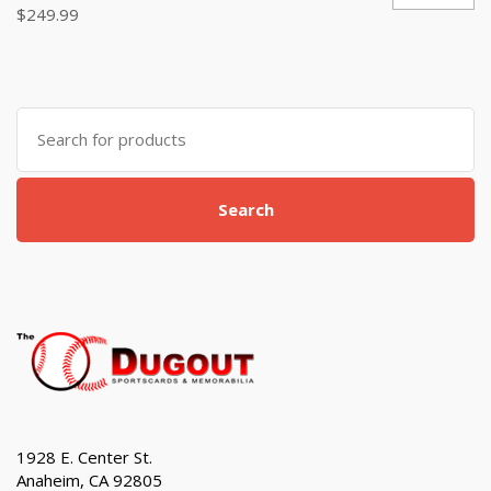
$
249.99
Search
for:
Search
1928 E. Center St.
Anaheim, CA 92805