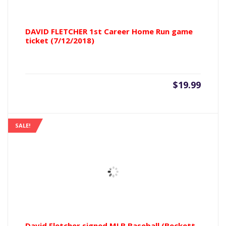
DAVID FLETCHER 1st Career Home Run game
ticket (7/12/2018)
$
19.99
SALE!
David Fletcher signed MLB Baseball (Beckett