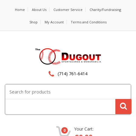
Home
About Us
Customer Service
Charity/Fundraising
Shop
My Account
Terms and Conditions
(714) 761-6414
Search
for:
Your Cart:
0