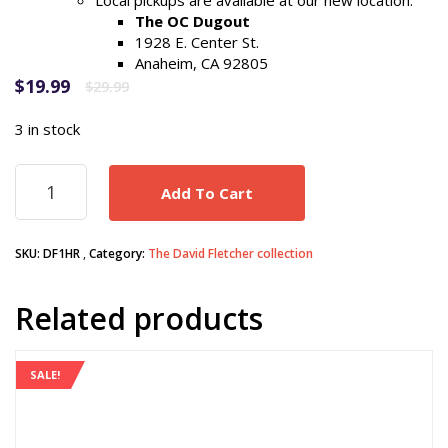
Local pickups are available at our new location:
The OC Dugout
1928 E. Center St.
Anaheim, CA 92805
Original
Current
$
19.99
$
29.99
price
price
was:
is:
3 in stock
$29.99.
$19.99.
DAVID
Add To Cart
FLETCHER
1st
Career
SKU:
DF1HR
Category:
The David Fletcher collection
Home
Run
game
Related products
ticket
(7/12/2018)
quantity
SALE!