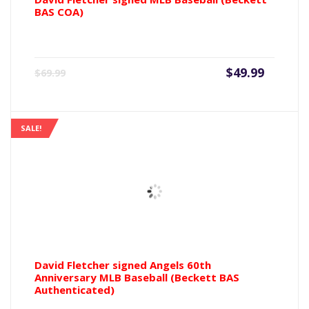
BAS COA)
Current
Origin
$
49.99
$
69.99
price
price
is:
was:
$49.99.
$69.99
SALE!
David Fletcher signed Angels 60th
Anniversary MLB Baseball (Beckett BAS
Authenticated)