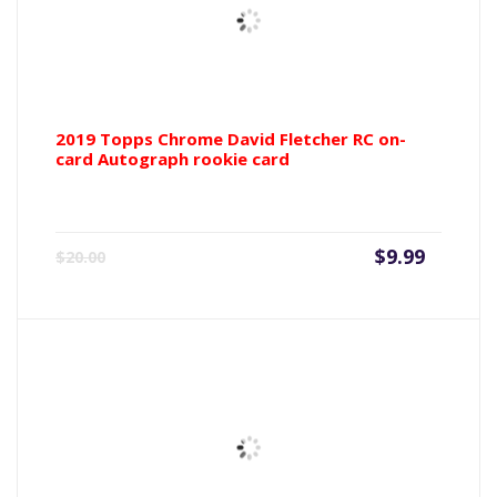
2019 Topps Chrome David Fletcher RC on-
card Autograph rookie card
Current
Origin
$
9.99
$
20.00
price
price
is:
was:
$9.99.
$20.00