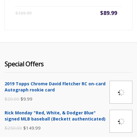
Current
Origin
$
89.99
$
109.99
price
price
is:
was:
$89.99.
$109.9
Special Offers
2019 Topps Chrome David Fletcher RC on-card
Autograph rookie card
Original
Current
$
20.00
$
9.99
price
price
Rick Monday "Red, White, & Dodger Blue"
was:
is:
signed MLB baseball (Beckett authenticated)
$20.00.
$9.99.
Original
Current
$
250.00
$
149.99
price
price