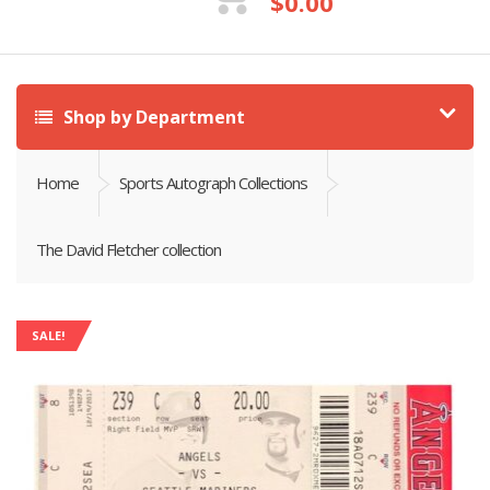
$
0.00
Shop by Department
Home
Sports Autograph Collections
The David Fletcher collection
SALE!