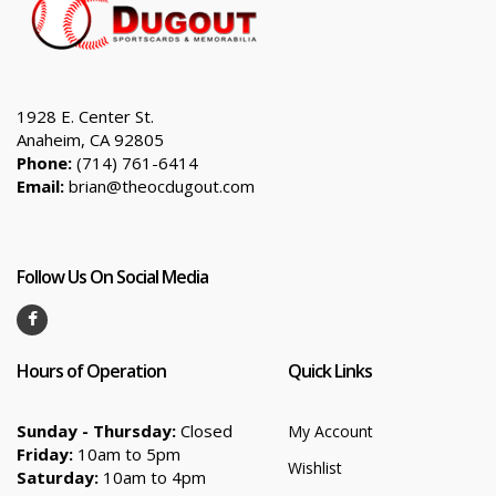
1928 E. Center St.
Anaheim, CA 92805
Phone:
(714) 761-6414
Email:
brian@theocdugout.com
Follow Us On Social Media
Hours of Operation
Quick Links
Sunday - Thursday:
Closed
My Account
Friday:
10am to 5pm
Wishlist
Saturday:
10am to 4pm