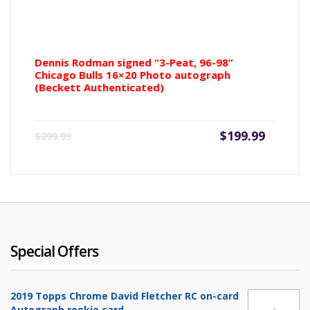
Dennis Rodman signed “3-Peat, 96-98”
Chicago Bulls 16×20 Photo autograph
(Beckett Authenticated)
Current
Origin
$
199.99
$
299.99
price
price
is:
was:
$199.99.
$299.9
Special Offers
2019 Topps Chrome David Fletcher RC on-card
Autograph rookie card