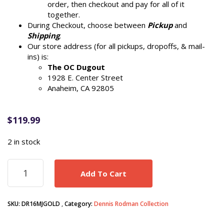
order, then checkout and pay for all of it
together.
During Checkout, choose between
Pickup
and
Shipping
.
Our store address (for all pickups, dropoffs, & mail-
ins) is:
The OC Dugout
1928 E. Center Street
Anaheim, CA 92805
$
119.99
2 in stock
Dennis
Add To Cart
Rodman
autograph
signed
SKU:
DR16MJGOLD
Category:
Dennis Rodman Collection
Chicago
Bulls