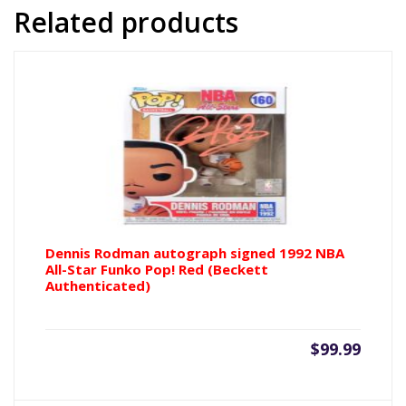
16x20
Related products
Photo
w/
Michael
Jordan
(Beckett
Authenticated)
quantity
Dennis Rodman autograph signed 1992 NBA
All-Star Funko Pop! Red (Beckett
Authenticated)
$
99.99