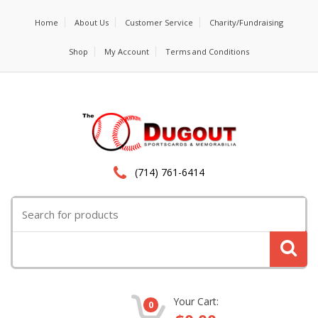
Home
About Us
Customer Service
Charity/Fundraising
Shop
My Account
Terms and Conditions
(714) 761-6414
Search
for:
Your Cart:
0