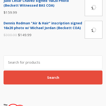
Julio Cesar Chavez signed 16x20 Photo
was:
is:
(Beckett Witnessed BAS COA)
$29.99.
$14.99.
$
159.99
Dennis Rodman "Air & Hair" inscription signed
16x20 photo w/ Michael Jordan (Beckett COA)
Original
Current
$
300.00
$
149.99
price
price
was:
is:
$300.00.
$149.99.
Search
for:
Search