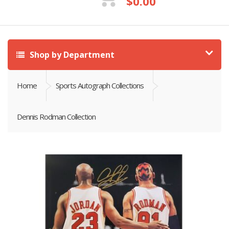
$
0.00
Shop by Department
Home
Sports Autograph Collections
Dennis Rodman Collection