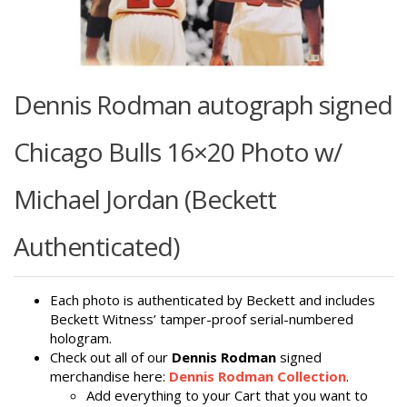
Dennis Rodman autograph signed
Chicago Bulls 16×20 Photo w/
Michael Jordan (Beckett
Authenticated)
Each photo is authenticated by Beckett and includes
Beckett Witness’ tamper-proof serial-numbered
hologram.
Check out all of our
Dennis Rodman
signed
merchandise here:
Dennis Rodman Collection
.
Add everything to your Cart that you want to