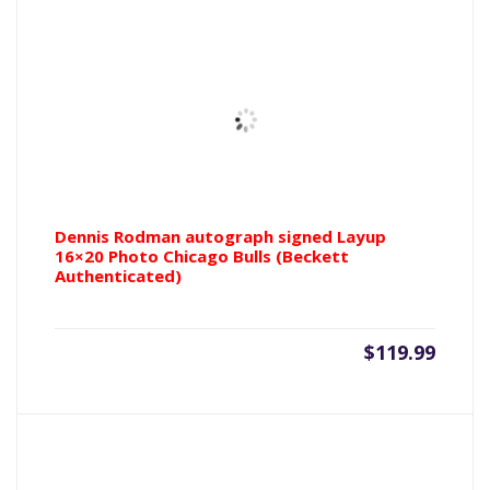
Dennis Rodman autograph signed Layup
16×20 Photo Chicago Bulls (Beckett
Authenticated)
$
119.99