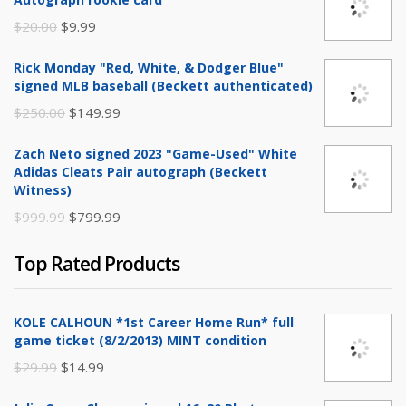
Original
Current
$
20.00
$
9.99
price
price
Rick Monday "Red, White, & Dodger Blue"
was:
is:
signed MLB baseball (Beckett authenticated)
$20.00.
$9.99.
Original
Current
$
250.00
$
149.99
price
price
Zach Neto signed 2023 "Game-Used" White
was:
is:
Adidas Cleats Pair autograph (Beckett
$250.00.
$149.99.
Witness)
Original
Current
$
999.99
$
799.99
price
price
Top Rated Products
was:
is:
$999.99.
$799.99.
KOLE CALHOUN *1st Career Home Run* full
game ticket (8/2/2013) MINT condition
Original
Current
$
29.99
$
14.99
price
price