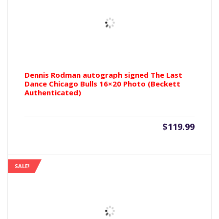
Dennis Rodman autograph signed The Last
Dance Chicago Bulls 16×20 Photo (Beckett
Authenticated)
$
119.99
SALE!