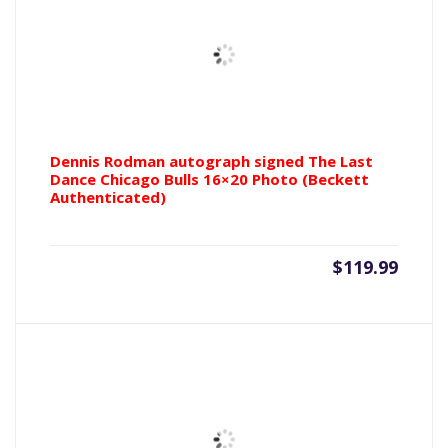
Dennis Rodman autograph signed The Last
Dance Chicago Bulls 16×20 Photo (Beckett
Authenticated)
$
119.99