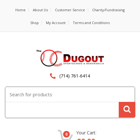
Home
About Us
Customer Service
Charity/Fundraising
Shop
My Account
Terms and Conditions
(714) 761-6414
Search
for:
Your Cart:
0