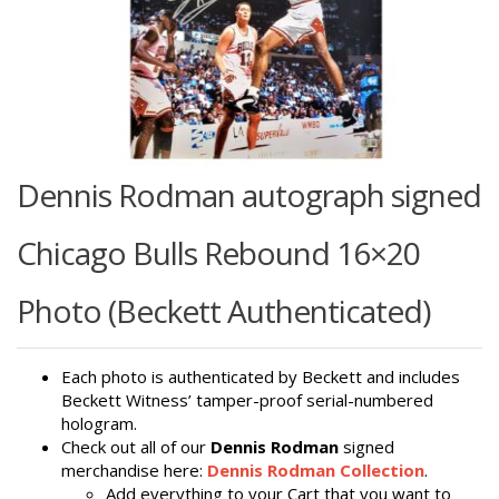
Dennis Rodman autograph signed
Chicago Bulls Rebound 16×20
Photo (Beckett Authenticated)
Each photo is authenticated by Beckett and includes
Beckett Witness’ tamper-proof serial-numbered
hologram.
Check out all of our
Dennis Rodman
signed
merchandise here:
Dennis Rodman Collection
.
Add everything to your Cart that you want to