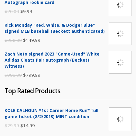
Autograph rookie card
Original
Current
$
20.00
$
9.99
price
price
Rick Monday "Red, White, & Dodger Blue"
was:
is:
signed MLB baseball (Beckett authenticated)
$20.00.
$9.99.
Original
Current
$
250.00
$
149.99
price
price
Zach Neto signed 2023 "Game-Used" White
was:
is:
Adidas Cleats Pair autograph (Beckett
$250.00.
$149.99.
Witness)
Original
Current
$
999.99
$
799.99
price
price
Top Rated Products
was:
is:
$999.99.
$799.99.
KOLE CALHOUN *1st Career Home Run* full
game ticket (8/2/2013) MINT condition
Original
Current
$
29.99
$
14.99
price
price