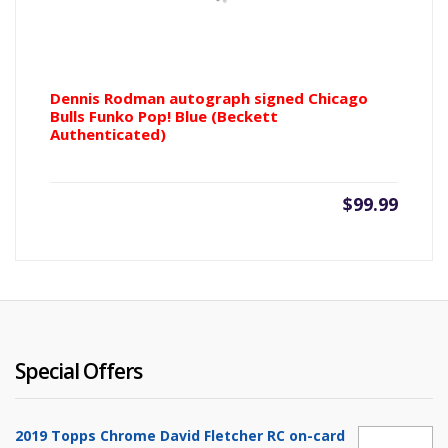
Dennis Rodman autograph signed Chicago
Bulls Funko Pop! Blue (Beckett
Authenticated)
$
99.99
Special Offers
2019 Topps Chrome David Fletcher RC on-card