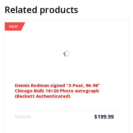
Rebound
Related products
16x20
Photo
(Beckett
SALE!
Authenticated)
quantity
Dennis Rodman signed “3-Peat, 96-98”
Chicago Bulls 16×20 Photo autograph
(Beckett Authenticated)
Current
Origin
$
199.99
$
299.99
price
price
is:
was: