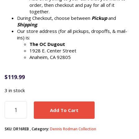
order, then checkout and pay for all of it
together.
During Checkout, choose between
Pickup
and
Shipping
.
Our store address (for all pickups, dropoffs, & mail-
ins) is:
The OC Dugout
1928 E. Center Street
Anaheim, CA 92805
$
119.99
3 in stock
Dennis
Add To Cart
Rodman
autograph
signed
SKU:
DR16REB
Category:
Dennis Rodman Collection
Chicago
Bulls