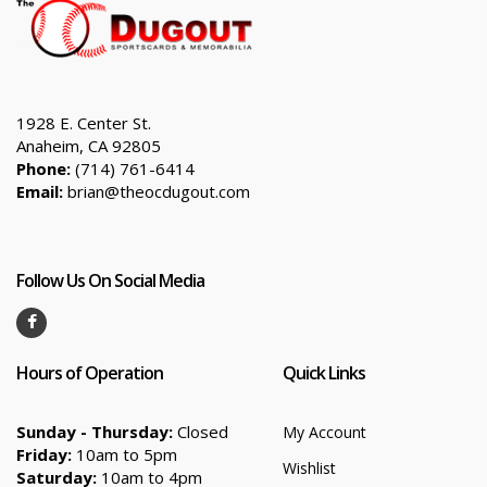
1928 E. Center St.
Anaheim, CA 92805
Phone:
(714) 761-6414
Email:
brian@theocdugout.com
Follow Us On Social Media
Hours of Operation
Quick Links
Sunday - Thursday:
Closed
My Account
Friday:
10am to 5pm
Wishlist
Saturday:
10am to 4pm