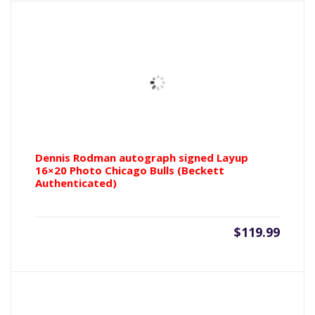
$199.99.
$299.9
Dennis Rodman autograph signed Layup
16×20 Photo Chicago Bulls (Beckett
Authenticated)
$
119.99