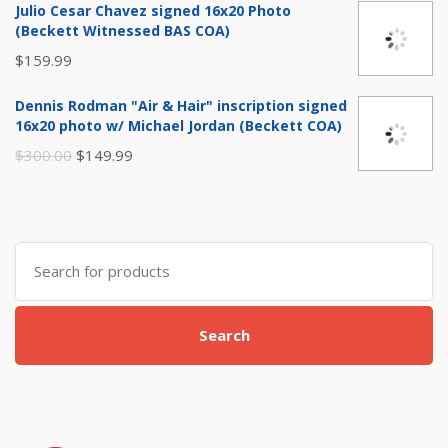
Julio Cesar Chavez signed 16x20 Photo
was:
is:
(Beckett Witnessed BAS COA)
$29.99.
$14.99.
$
159.99
Dennis Rodman "Air & Hair" inscription signed
16x20 photo w/ Michael Jordan (Beckett COA)
Original
Current
$
300.00
$
149.99
price
price
was:
is:
$300.00.
$149.99.
Search
for:
Search