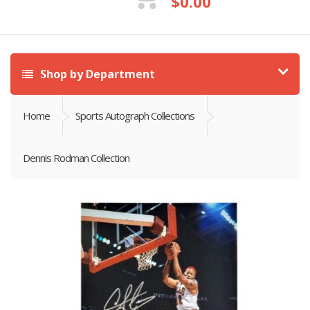
$
0.00
Shop by Department
Home
Sports Autograph Collections
Dennis Rodman Collection