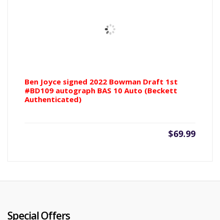
Ben Joyce signed 2022 Bowman Draft 1st
#BD109 autograph BAS 10 Auto (Beckett
Authenticated)
$
69.99
Special Offers