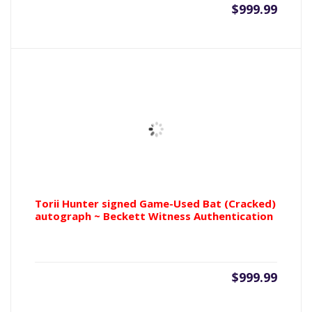
$
999.99
Torii Hunter signed Game-Used Bat (Cracked)
autograph ~ Beckett Witness Authentication
$
999.99