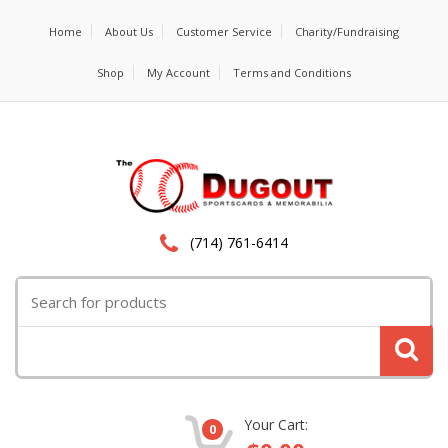
Home
About Us
Customer Service
Charity/Fundraising
Shop
My Account
Terms and Conditions
(714) 761-6414
Search
for:
Your Cart:
0