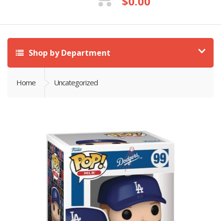
$
0.00
Shop by Department
Home
Uncategorized