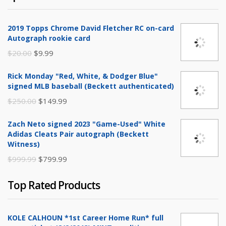
2019 Topps Chrome David Fletcher RC on-card
Autograph rookie card
Original
Current
$
20.00
$
9.99
price
price
Rick Monday "Red, White, & Dodger Blue"
was:
is:
signed MLB baseball (Beckett authenticated)
$20.00.
$9.99.
Original
Current
$
250.00
$
149.99
price
price
Zach Neto signed 2023 "Game-Used" White
was:
is:
Adidas Cleats Pair autograph (Beckett
$250.00.
$149.99.
Witness)
Original
Current
$
999.99
$
799.99
price
price
Top Rated Products
was:
is:
$999.99.
$799.99.
KOLE CALHOUN *1st Career Home Run* full