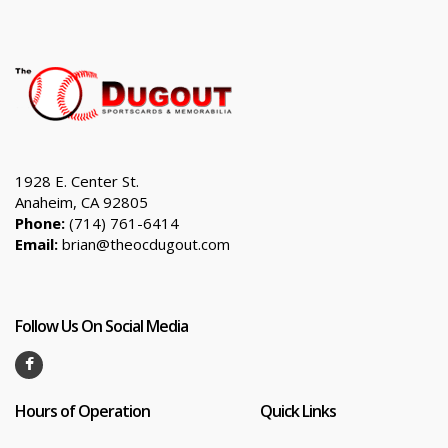
1928 E. Center St.
Anaheim, CA 92805
Phone:
(714) 761-6414
Email:
brian@theocdugout.com
Follow Us On Social Media
Hours of Operation
Quick Links