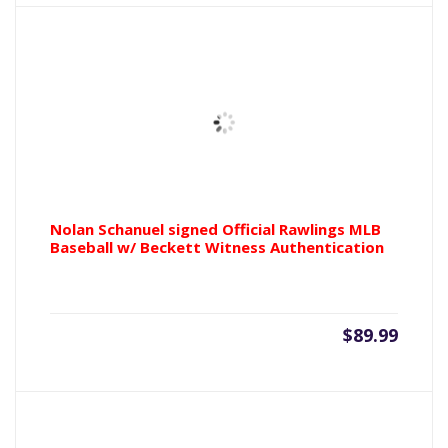
Nolan Schanuel signed Official Rawlings MLB
Baseball w/ Beckett Witness Authentication
$
89.99