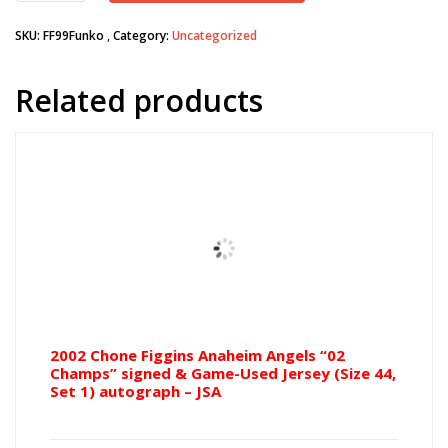
Dodgers
SKU:
FF99Funko
Category:
Uncategorized
Funko
POP!
figure
Related products
quantity
2002 Chone Figgins Anaheim Angels “02
Champs” signed & Game-Used Jersey (Size 44,
Set 1) autograph – JSA