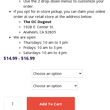
Use the 2 drop-down menus to customize your
order.
If you opt for in-store pickup, you can claim your online
order at our retail store at the address below:
The OC Dugout
1928 E. Center St.
Anaheim, CA 92805
We are open:
Thursdays: 10 am to 3 pm
Fridays: 10 am to 5 pm
Saturdays: 10 am to 4 pm
Price
$
14.99
$
16.99
–
range:
$14.99
Funko
through
$16.99
Pickup/Ship
Freddie
Add To Cart
Freeman
LA