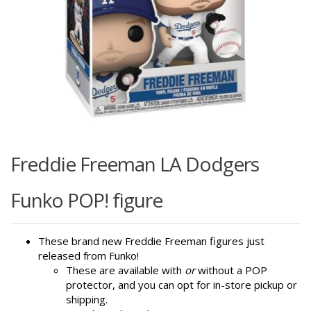
Freddie Freeman LA Dodgers
Funko POP! figure
These brand new Freddie Freeman figures just
released from Funko!
These are available with
or
without a POP
protector, and you can opt for in-store pickup or
shipping.