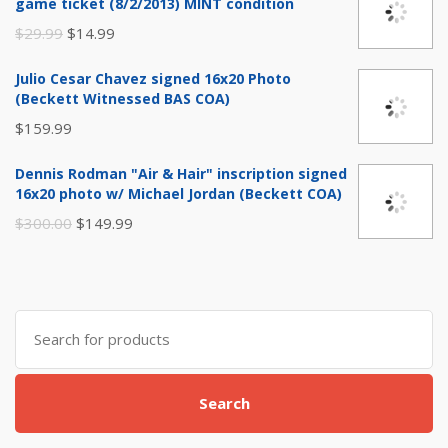
game ticket (8/2/2013) MINT condition
Original
Current
$
29.99
$
14.99
price
price
Julio Cesar Chavez signed 16x20 Photo
was:
is:
(Beckett Witnessed BAS COA)
$29.99.
$14.99.
$
159.99
Dennis Rodman "Air & Hair" inscription signed
16x20 photo w/ Michael Jordan (Beckett COA)
Original
Current
$
300.00
$
149.99
price
price
was:
is:
$300.00.
$149.99.
Search
for:
Search