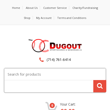
Home
About Us
Customer Service
Charity/Fundraising
Shop
My Account
Terms and Conditions
(714) 761-6414
Search
for:
Your Cart:
0