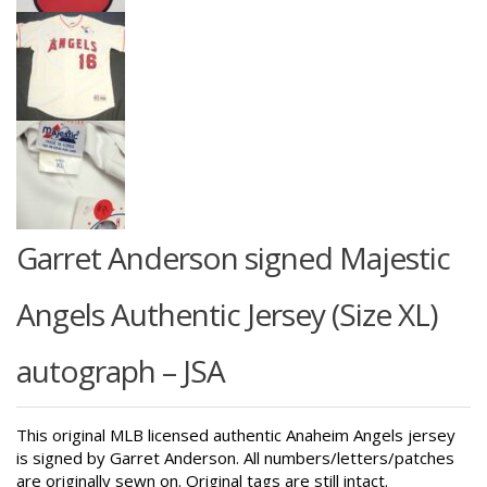
Garret Anderson signed Majestic
Angels Authentic Jersey (Size XL)
autograph – JSA
This original MLB licensed authentic Anaheim Angels jersey
is signed by Garret Anderson. All numbers/letters/patches
are originally sewn on. Original tags are still intact.