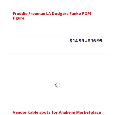
Freddie Freeman LA Dodgers Funko POP!
figure
Price
$
14.99
$
16.99
–
range:
$14.99
throu
$16.99
Vendor table spots for Anaheim Marketplace