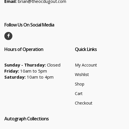
Email:
brian@theocdugout.com
Follow Us On Social Media
Hours of Operation
Quick Links
Sunday - Thursday:
Closed
My Account
Friday:
10am to 5pm
Wishlist
Saturday:
10am to 4pm
Shop
Cart
Checkout
Autograph Collections