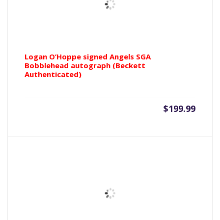
Logan O’Hoppe signed Angels SGA
Bobblehead autograph (Beckett
Authenticated)
$
199.99