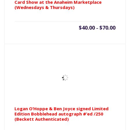
Card Show at the Anaheim Marketplace
(Wednesdays & Thursdays)
Price
$
40.00
$
70.00
–
range:
$40.00
throu
$70.00
Logan O’Hoppe & Ben Joyce signed Limited
Edition Bobblehead autograph #’ed /250
(Beckett Authenticated)