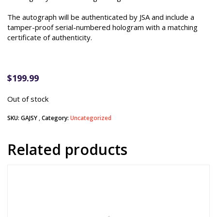
The autograph will be authenticated by JSA and include a
tamper-proof serial-numbered hologram with a matching
certificate of authenticity.
$
199.99
Out of stock
SKU:
GAJSY
Category:
Uncategorized
Related products