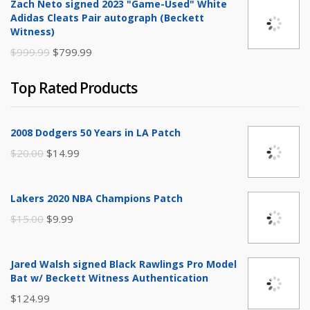
Zach Neto signed 2023 "Game-Used" White
was:
is:
Adidas Cleats Pair autograph (Beckett
$250.00.
$149.99.
Witness)
Original
Current
$
999.99
$
799.99
price
price
Top Rated Products
was:
is:
$999.99.
$799.99.
2008 Dodgers 50 Years in LA Patch
Original
Current
$
20.00
$
14.99
price
price
was:
is:
Lakers 2020 NBA Champions Patch
$20.00.
$14.99.
Original
Current
$
15.00
$
9.99
price
price
was:
is:
Jared Walsh signed Black Rawlings Pro Model
$15.00.
$9.99.
Bat w/ Beckett Witness Authentication
$
124.99