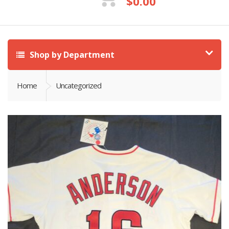
$
0.00
Shop by Department
Home
Uncategorized