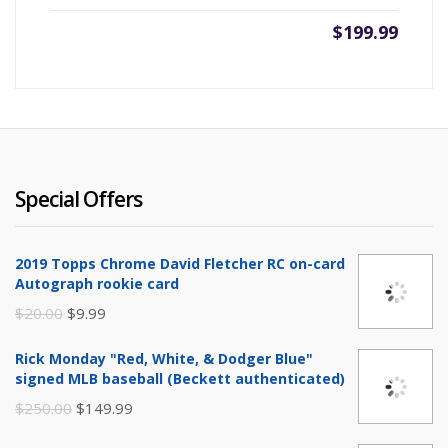
$
199.99
Special Offers
2019 Topps Chrome David Fletcher RC on-card
Autograph rookie card
Original
Current
$
20.00
$
9.99
price
price
Rick Monday "Red, White, & Dodger Blue"
was:
is:
signed MLB baseball (Beckett authenticated)
$20.00.
$9.99.
Original
Current
$
250.00
$
149.99
price
price