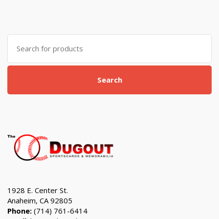
Search
for:
Search
1928 E. Center St.
Anaheim, CA 92805
Phone:
(714) 761-6414