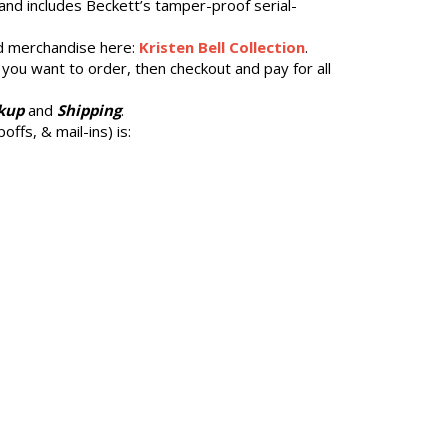
and includes Beckett’s tamper-proof serial-
 merchandise here:
Kristen Bell Collection
.
 you want to order, then checkout and pay for all
kup
and
Shipping
.
offs, & mail-ins) is: