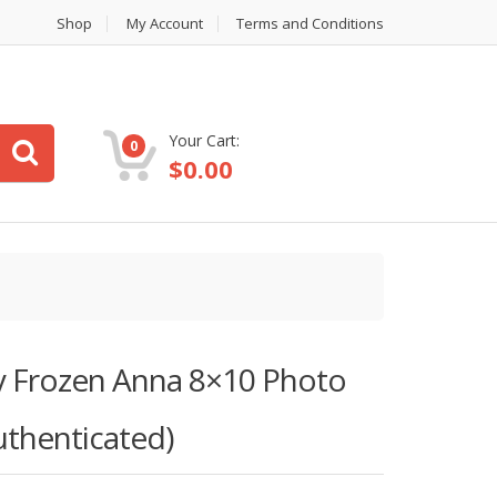
Shop
My Account
Terms and Conditions
Your Cart:
0
$
0.00
ey Frozen Anna 8×10 Photo
uthenticated)