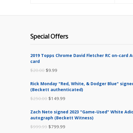
$199.99.
$300.00.
Special Offers
2019 Topps Chrome David Fletcher RC on-card 
card
Original
Current
$
20.00
$
9.99
price
price
Rick Monday "Red, White, & Dodger Blue" signe
was:
is:
(Beckett authenticated)
$20.00.
$9.99.
Original
Current
$
250.00
$
149.99
price
price
Zach Neto signed 2023 "Game-Used" White Adid
was:
is:
autograph (Beckett Witness)
$250.00.
$149.99.
Original
Current
$
999.99
$
799.99