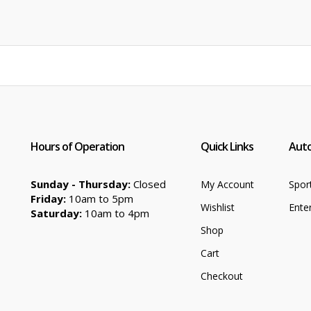
price
price
was:
is:
$89.99.
$62.99.
Hours of Operation
Quick Links
Auto
Sunday - Thursday:
Closed
My Account
Spor
Friday:
10am to 5pm
Wishlist
Ente
Saturday:
10am to 4pm
Shop
Cart
Checkout