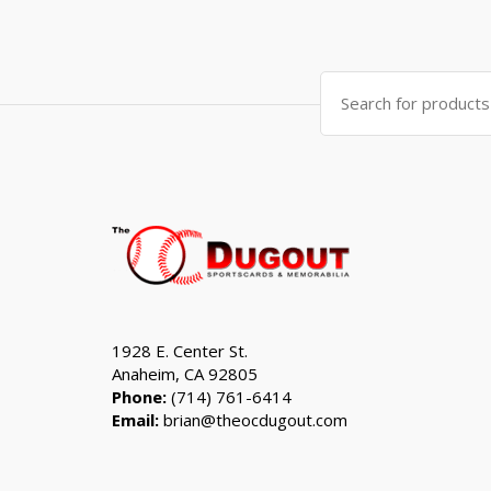
price
price
was:
is:
$999.99.
$799.99.
Search
for:
1928 E. Center St.
Anaheim, CA 92805
Phone:
(714) 761-6414
Email:
brian@theocdugout.com