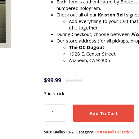
Each item is authenticated by Beckett 
numbered hologram.
Check out all of our
Kristen Bell
signed
Add everything to your Cart that
of it together.
During Checkout, choose between
Pic
Our store address (for all pickups, drop
The OC Dugout
1928 E. Center Street
Anaheim, CA 92805
Original
Current
$
99.99
$
129.99
price
price
was:
is:
3 in stock
$129.99.
$99.99.
Kristen
Add To Cart
Bell
signed
Disney
SKU:
KBell8x10-2
Category:
Kristen Bell Collection
Frozen