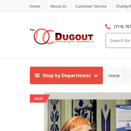
Home
About Us
Customer Service
Charity/
(714) 76
Search
for:
Shop by Department
Home
SALE!