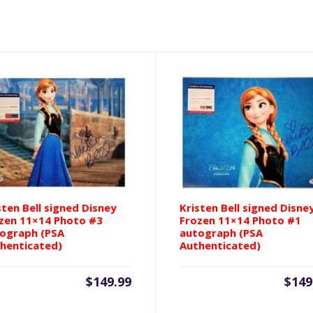
Anna
8x10
Photo
#2
autograph
(Beckett
Authenticated)
quantity
sten Bell signed Disney
Kristen Bell signed Disne
zen 11×14 Photo #3
Frozen 11×14 Photo #1
ograph (PSA
autograph (PSA
henticated)
Authenticated)
$
149.99
$
149