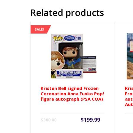
Related products
SALE!
Kristen Bell signed Frozen
Kri
Coronation Anna Funko Pop!
Fro
figure autograph (PSA COA)
aut
Aut
Current
Original
$
199.99
$
300.00
price
price
is:
was: