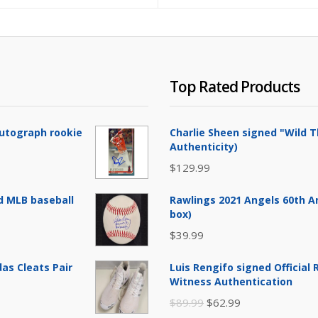
Top Rated Products
Autograph rookie
Charlie Sheen signed "Wild T
Authenticity)
$
129.99
d MLB baseball
Rawlings 2021 Angels 60th A
box)
$
39.99
as Cleats Pair
Luis Rengifo signed Official
Witness Authentication
Original
Current
$
89.99
$
62.99