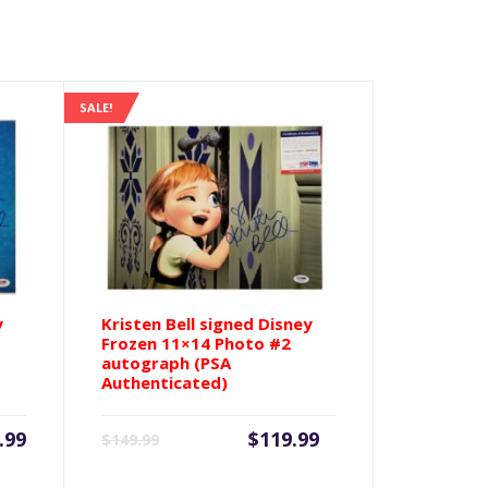
SALE!
y
Kristen Bell signed Disney
Frozen 11×14 Photo #2
autograph (PSA
Authenticated)
Current
Original
.99
$
119.99
$
149.99
price
price
is:
was: