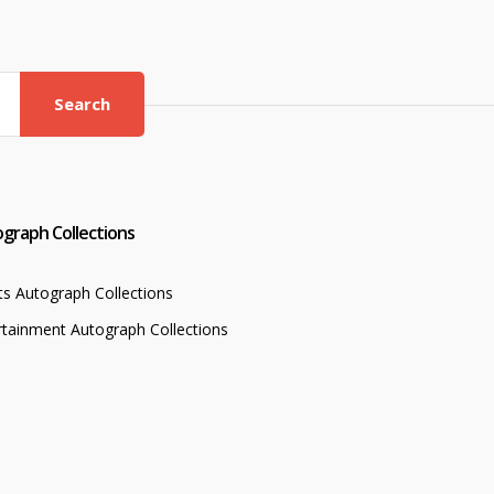
Search
graph Collections
ts Autograph Collections
rtainment Autograph Collections