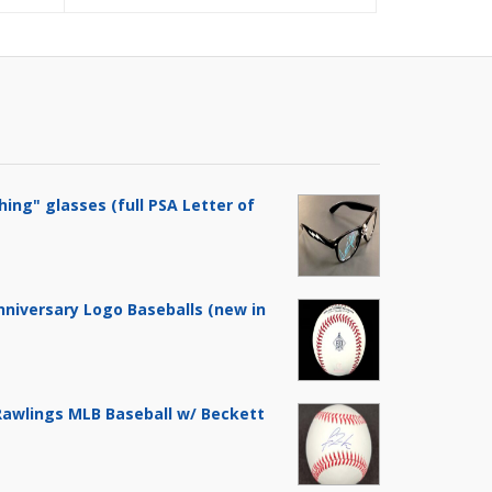
$119.99.
$149.99.
hing" glasses (full PSA Letter of
nniversary Logo Baseballs (new in
 Rawlings MLB Baseball w/ Beckett