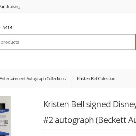
Fundraising
1-6414
Entertainment Autograph Collections
Kristen Bell Collection
Kristen Bell signed Disn
#2 autograph (Beckett A