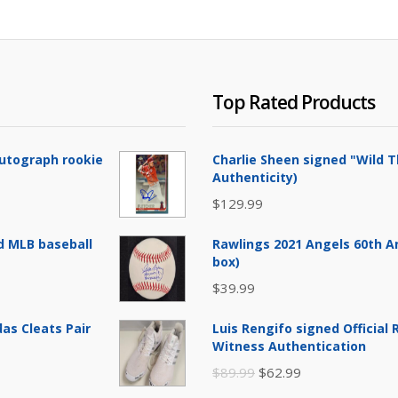
Top Rated Products
Autograph rookie
Charlie Sheen signed "Wild T
Authenticity)
$
129.99
d MLB baseball
Rawlings 2021 Angels 60th A
box)
$
39.99
as Cleats Pair
Luis Rengifo signed Official
Witness Authentication
Original
Current
$
89.99
$
62.99
price
price