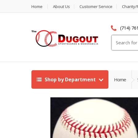
Home
About Us
Customer Service
Charity/
(714) 76
Search
for:
Shop by Department
Home