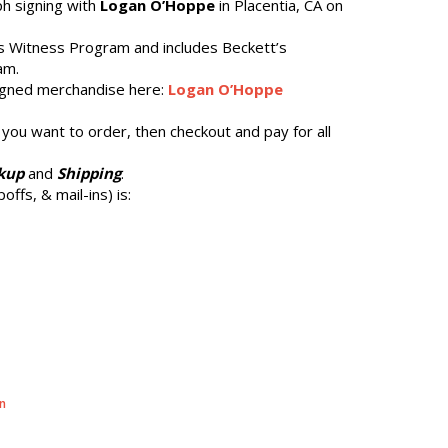
ph signing with
Logan O’Hoppe
in Placentia, CA on
’s Witness Program and includes Beckett’s
am.
gned merchandise here:
Logan O’Hoppe
 you want to order, then checkout and pay for all
kup
and
Shipping
.
offs, & mail-ins) is:
n