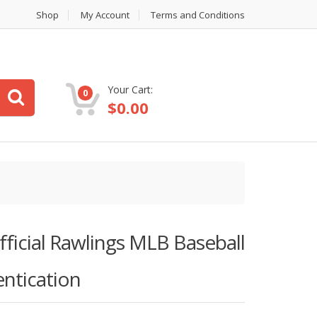
Shop
My Account
Terms and Conditions
Your Cart:
0
$
0.00
ficial Rawlings MLB Baseball
ntication