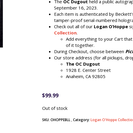
The
OC Dugout
held a public autogra
September 16, 2023.
Each item is authenticated by Beckett
tamper-proof serial-numbered hologr
Check out all of our
Logan O’Hoppe
si
Collection
.
Add everything to your Cart that
of it together.
During Checkout, choose between
Pic
Our store address (for all pickups, drop
The OC Dugout
1928 E. Center Street
Anaheim, CA 92805
$
99.99
Out of stock
SKU:
OHOPPEBLL
Category:
Logan O'Hoppe Collectio