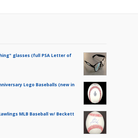
hing" glasses (full PSA Letter of
nniversary Logo Baseballs (new in
 Rawlings MLB Baseball w/ Beckett