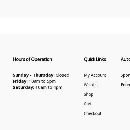
was:
is:
$89.99.
$62.99.
Hours of Operation
Quick Links
Auto
Sunday - Thursday:
Closed
My Account
Spor
Friday:
10am to 5pm
Wishlist
Ente
Saturday:
10am to 4pm
Shop
Cart
Checkout