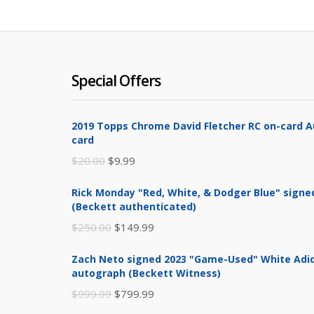
Special Offers
2019 Topps Chrome David Fletcher RC on-card 
card
Original
Current
$
20.00
$
9.99
price
price
Rick Monday "Red, White, & Dodger Blue" signe
was:
is:
(Beckett authenticated)
$20.00.
$9.99.
Original
Current
$
250.00
$
149.99
price
price
Zach Neto signed 2023 "Game-Used" White Adid
was:
is:
autograph (Beckett Witness)
$250.00.
$149.99.
Original
Current
$
999.99
$
799.99
price
price