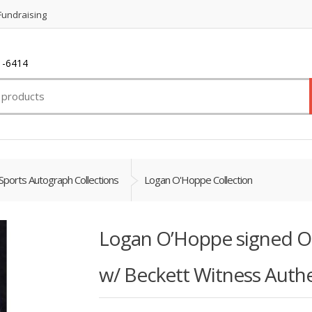
Fundraising
1-6414
Sports Autograph Collections
Logan O'Hoppe Collection
Logan O’Hoppe signed Of
w/ Beckett Witness Authe