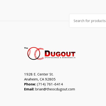
was:
is:
$999.99.
$799.99.
Search
for:
1928 E. Center St.
Anaheim, CA 92805
Phone:
(714) 761-6414
Email:
brian@theocdugout.com