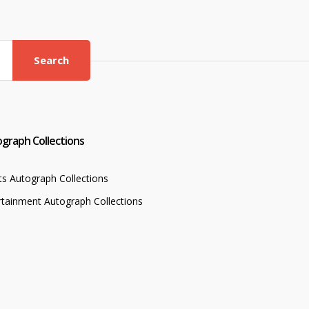
Search
graph Collections
ts Autograph Collections
rtainment Autograph Collections