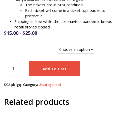
The tickets are in Mint condition.
Each ticket will come in a ticket top loader to
protect it.
Shipping is free while the coronavirus pandemic keeps
retail stores closed.
Price
$
15.00
$
25.00
–
range:
$15.00
Paul Kariya 1st Goal tickets
through
$25.00
Paul
Add To Cart
Kariya
1st
Career
SKU:
pk1gq
Category:
Uncategorized
Goal
1/21/1995
Anaheim
Related products
Mighty
Ducks
game