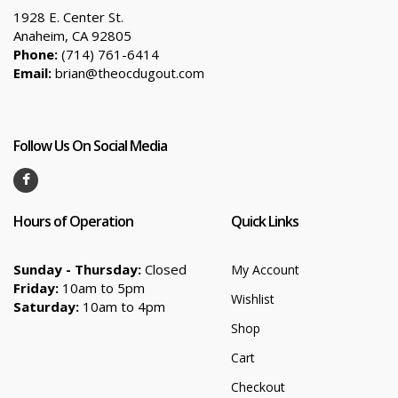
1928 E. Center St.
Anaheim, CA 92805
Phone:
(714) 761-6414
Email:
brian@theocdugout.com
Follow Us On Social Media
Hours of Operation
Quick Links
Sunday - Thursday:
Closed
My Account
Friday:
10am to 5pm
Wishlist
Saturday:
10am to 4pm
Shop
Cart
Checkout