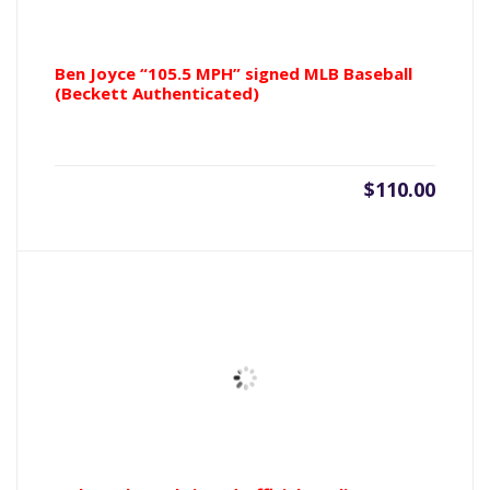
Ben Joyce “105.5 MPH” signed MLB Baseball
(Beckett Authenticated)
$
110.00