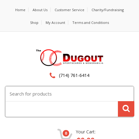
Home
About Us
Customer Service
Charity/Fundraising
Shop
My Account
Terms and Conditions
(714) 761-6414
Search
for:
Your Cart:
0