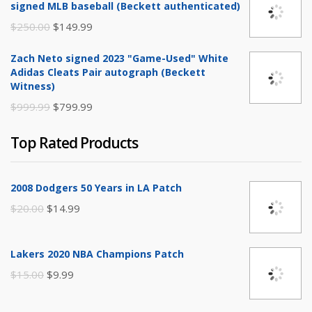
signed MLB baseball (Beckett authenticated)
$20.00.
$9.99.
Original
Current
$
250.00
$
149.99
price
price
Zach Neto signed 2023 "Game-Used" White
was:
is:
Adidas Cleats Pair autograph (Beckett
$250.00.
$149.99.
Witness)
Original
Current
$
999.99
$
799.99
price
price
Top Rated Products
was:
is:
$999.99.
$799.99.
2008 Dodgers 50 Years in LA Patch
Original
Current
$
20.00
$
14.99
price
price
was:
is:
Lakers 2020 NBA Champions Patch
$20.00.
$14.99.
Original
Current
$
15.00
$
9.99
price
price