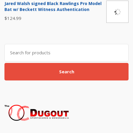
was:
is:
Jared Walsh signed Black Rawlings Pro Model
$15.00.
$9.99.
Bat w/ Beckett Witness Authentication
$
124.99
Search
for:
Search