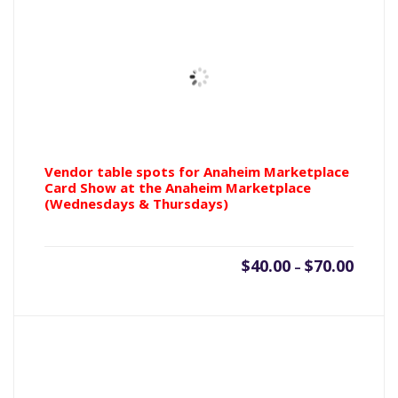
tickets
(Mint
condition)
quantity
Vendor table spots for Anaheim Marketplace
Card Show at the Anaheim Marketplace
(Wednesdays & Thursdays)
Price
$
40.00
$
70.00
–
range:
$40.00
throu
$70.00