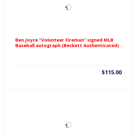
Ben Joyce “Volunteer Fireman” signed MLB
Baseball autograph (Beckett Authenticated)
$
115.00