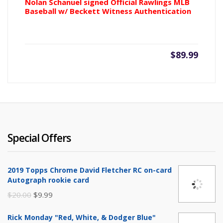
Nolan Schanuel signed Official Rawlings MLB
Baseball w/ Beckett Witness Authentication
$
89.99
Special Offers
2019 Topps Chrome David Fletcher RC on-card
Autograph rookie card
Original
Current
$
20.00
$
9.99
price
price
Rick Monday "Red, White, & Dodger Blue"
was:
is: