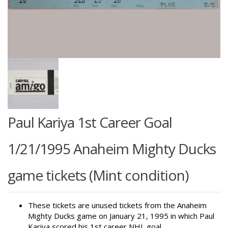
Paul Kariya 1st Career Goal
1/21/1995 Anaheim Mighty Ducks
game tickets (Mint condition)
These tickets are unused tickets from the Anaheim
Mighty Ducks game on January 21, 1995 in which Paul
Kariya scored his 1st career NHL goal.