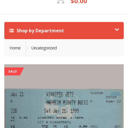
$
0.00
Shop by Department
Home
Uncategorized
SALE!